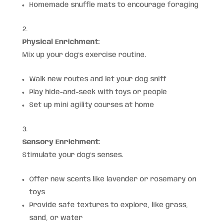
Homemade snuffle mats to encourage foraging
Physical Enrichment:
Mix up your dog’s exercise routine.
Walk new routes and let your dog sniff
Play hide-and-seek with toys or people
Set up mini agility courses at home
Sensory Enrichment:
Stimulate your dog’s senses.
Offer new scents like lavender or rosemary on
toys
Provide safe textures to explore, like grass,
sand, or water