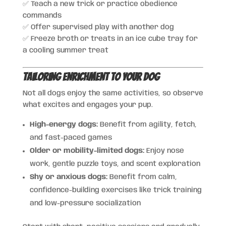
✅ Teach a new trick or practice obedience
commands
✅ Offer supervised play with another dog
✅ Freeze broth or treats in an ice cube tray for
a cooling summer treat
Tailoring Enrichment to Your Dog
Not all dogs enjoy the same activities, so observe
what excites and engages your pup.
High-energy dogs:
Benefit from agility, fetch,
and fast-paced games
Older or mobility-limited dogs:
Enjoy nose
work, gentle puzzle toys, and scent exploration
Shy or anxious dogs:
Benefit from calm,
confidence-building exercises like trick training
and low-pressure socialization