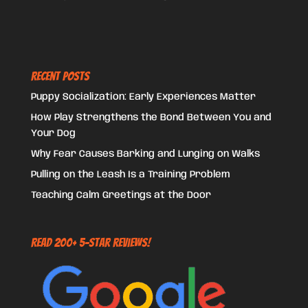
Recent Posts
Puppy Socialization: Early Experiences Matter
How Play Strengthens the Bond Between You and
Your Dog
Why Fear Causes Barking and Lunging on Walks
Pulling on the Leash Is a Training Problem
Teaching Calm Greetings at the Door
Read 200+ 5-Star Reviews!