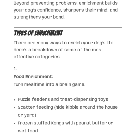
Beyond preventing problems, enrichment builds
your dog’s confidence, sharpens their mind, and
strengthens your bond.
Types of Enrichment
There are many ways to enrich your dog’s life.
Here’s a breakdown of some of the most
effective categories:
Food Enrichment:
Turn mealtime into a brain game.
Puzzle feeders and treat-dispensing toys
Scatter feeding (hide kibble around the house
or yard)
Frozen stuffed Kongs with peanut butter or
wet food