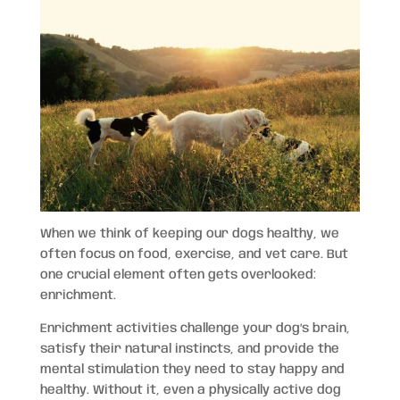
When we think of keeping our dogs healthy, we
often focus on food, exercise, and vet care. But
one crucial element often gets overlooked:
enrichment.
Enrichment activities challenge your dog’s brain,
satisfy their natural instincts, and provide the
mental stimulation they need to stay happy and
healthy. Without it, even a physically active dog