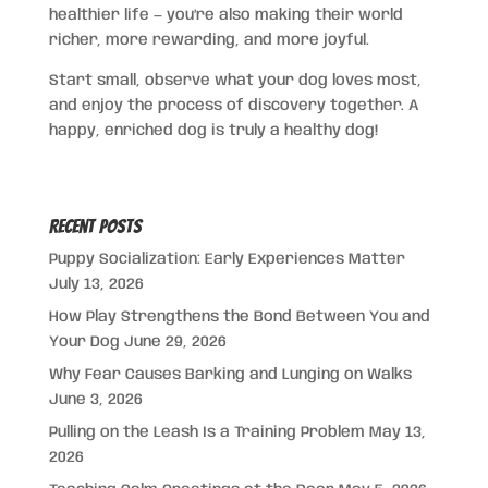
healthier life — you’re also making their world
richer, more rewarding, and more joyful.
Start small, observe what your dog loves most,
and enjoy the process of discovery together. A
happy, enriched dog is truly a healthy dog!
Recent Posts
Puppy Socialization: Early Experiences Matter
July 13, 2026
How Play Strengthens the Bond Between You and
Your Dog
June 29, 2026
Why Fear Causes Barking and Lunging on Walks
June 3, 2026
Pulling on the Leash Is a Training Problem
May 13,
2026