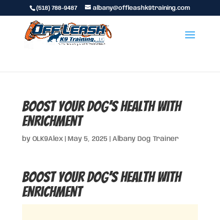
(518) 788-9487
albany@offleashk9training.com
Boost Your Dog’s Health With
Enrichment
by
OLK9Alex
|
May 5, 2025
|
Albany Dog Trainer
Boost Your Dog’s Health With
Enrichment