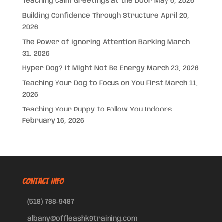
Teaching Calm Greetings at the Door
May 5, 2026
Building Confidence Through Structure
April 20,
2026
The Power of Ignoring Attention Barking
March
31, 2026
Hyper Dog? It Might Not Be Energy
March 23, 2026
Teaching Your Dog to Focus on You First
March 11,
2026
Teaching Your Puppy to Follow You Indoors
February 16, 2026
CONTACT INFO
(518) 788-9487
albany@offleashk9training.com