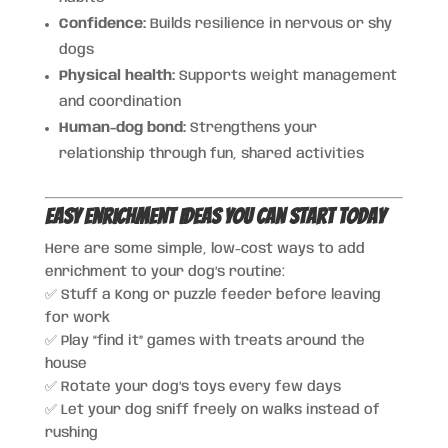
Confidence:
Builds resilience in nervous or shy
dogs
Physical health:
Supports weight management
and coordination
Human-dog bond:
Strengthens your
relationship through fun, shared activities
Easy Enrichment Ideas You Can Start Today
Here are some simple, low-cost ways to add
enrichment to your dog’s routine:
✅ Stuff a Kong or puzzle feeder before leaving
for work
✅ Play “find it” games with treats around the
house
✅ Rotate your dog’s toys every few days
✅ Let your dog sniff freely on walks instead of
rushing