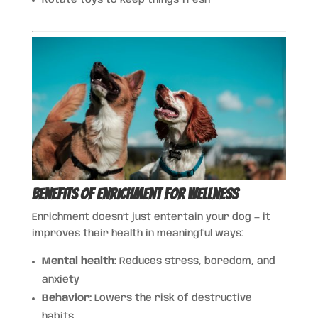
Benefits of Enrichment for Wellness
Enrichment doesn’t just entertain your dog — it
improves their health in meaningful ways:
Mental health:
Reduces stress, boredom, and
anxiety
Behavior:
Lowers the risk of destructive
habits