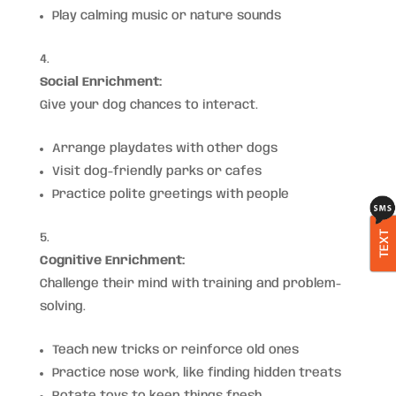
Play calming music or nature sounds
Social Enrichment:
Give your dog chances to interact.
Arrange playdates with other dogs
Visit dog-friendly parks or cafes
Practice polite greetings with people
TEXT
Cognitive Enrichment:
Challenge their mind with training and problem-
solving.
Teach new tricks or reinforce old ones
Practice nose work, like finding hidden treats
Rotate toys to keep things fresh