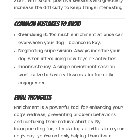
Start with short, positive sessions and gradually
increase the difficulty to keep things interesting.
Common Mistakes to Avoid
Overdoing it:
Too much enrichment at once can
overwhelm your dog — balance is key.
Neglecting supervision:
Always monitor your
dog when introducing new toys or activities.
Inconsistency:
A single enrichment session
won’t solve behavioral issues; aim for daily
engagement.
Final Thoughts
Enrichment is a powerful tool for enhancing your
dog’s wellness, preventing problem behaviors,
and nurturing their natural abilities. By
incorporating fun, stimulating activities into your
dog’s day, you’re not only helping them live a