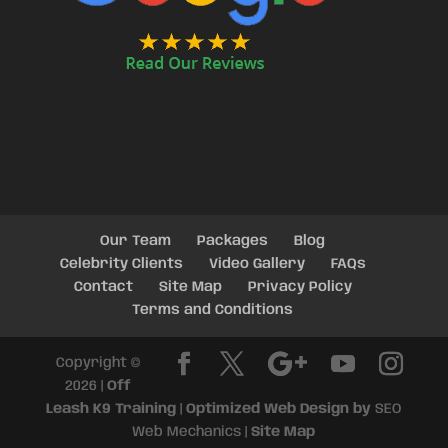
Our Team
Packages
Blog
Celebrity Clients
Video Gallery
FAQs
Contact
Site Map
Privacy Policy
Terms and Conditions
Copyright ©
2026 |
Off
Leash K9 Training
|
Optimized Web Design by
SEO
Web Mechanics |
Site Map