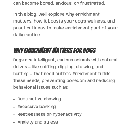
can become bored, anxious, or frustrated.
In this blog, we’ll explore why enrichment
matters, how it boosts your dog’s wellness, and
practical ideas to make enrichment part of your
daily routine.
Why Enrichment Matters for Dogs
Dogs are intelligent, curious animals with natural
drives — like sniffing, digging, chewing, and
hunting — that need outlets. Enrichment fulfills
these needs, preventing boredom and reducing
behavioral issues such as:
Destructive chewing
Excessive barking
Restlessness or hyperactivity
Anxiety and stress