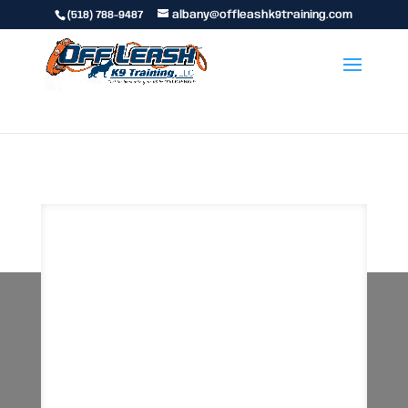
(518) 788-9487
albany@offleashk9training.com