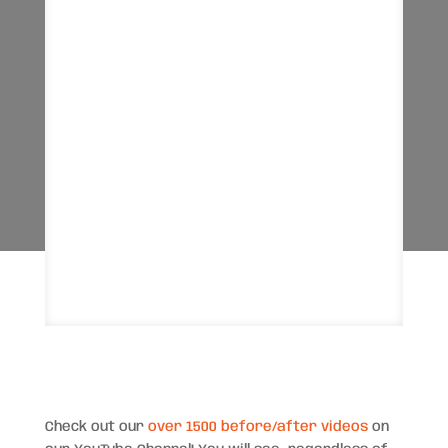
Check out our
over 1500 before/after videos
on