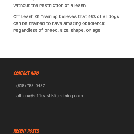
without the restriction of a leash.
Off Leash K9 Training believes that 98% of all dogs
can be trained to have amazing obedience:
regardless of breed, size, shape, or age!
CONTACT INFO
(518) 788-9487
albany@offleashk9training.com
Recent Posts