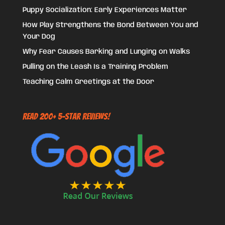
Puppy Socialization: Early Experiences Matter
How Play Strengthens the Bond Between You and
Your Dog
Why Fear Causes Barking and Lunging on Walks
Pulling on the Leash Is a Training Problem
Teaching Calm Greetings at the Door
Read 200+ 5-Star Reviews!