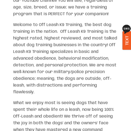
our YouTube Channel! You will see, regardless of
age, size, breed, or issue; we have a training
program that is PERFECT for your companion!
Welcome to Off Leash K9 Training, the best dog
training in the nation. Off Leash K9 Training is the
TEXT
highest rated, highest reviewed, and most talked
about dog training businesses in the country! Off
Leash K9 Training specializes in basic and
advanced obedience, behavioral modification,
detection, and personal protection. We are most
well-known for our military/police precision
obedience; meaning, the dogs are outside, off-
leash, with distractions and performing
flawlessly.
What we enjoy most is seeing dogs that have
spent their whole life on a leash, now being 100%
Off-Leash and obedient! We thrive off of seeing
the joy in both the dogs’ and the owners’ face
when they have mastered a new command