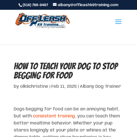
(518) 788-9487
albany@offleashk9training.com
How to Teach Your Dog to Stop
Begging for Food
by
olk9christine
|
Feb 11, 2025
|
Albany Dog Trainer
Dogs begging for food can be an annoying habit,
but with
consistent training
, you can teach them
better mealtime behavior. Whether your pup
stares longingly at your plate or whines at the