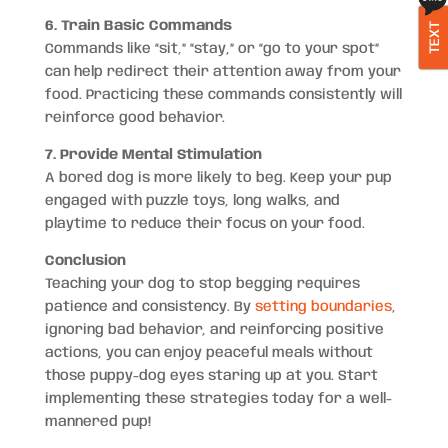
6. Train Basic Commands
TEXT
Commands like “sit,” “stay,” or “go to your spot”
can help redirect their attention away from your
food. Practicing these commands consistently will
reinforce good behavior.
7. Provide Mental Stimulation
A bored dog is more likely to beg. Keep your pup
engaged with puzzle toys, long walks, and
playtime to reduce their focus on your food.
Conclusion
Teaching your dog to stop begging requires
patience and consistency. By
setting boundaries
,
ignoring bad behavior, and reinforcing positive
actions, you can enjoy peaceful meals without
those puppy-dog eyes staring up at you. Start
implementing these strategies today for a well-
mannered pup!