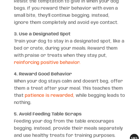
Resist the temptation to give in when your dog
begs. If you reward their behavior with even a
small bite, they’ll continue begging. Instead,
ignore them completely and avoid eye contact.
3. Use a Designated Spot
Train your dog to stay in a designated spot, like a
bed or crate, during your meals. Reward them
with praise or treats when they stay put,
reinforcing positive behavior.
4. Reward Good Behavior
When your dog stays calm and doesn’t beg, offer
them a treat after your meal. This teaches them
that
patience is rewarded,
while begging leads to
nothing.
5. Avoid Feeding Table Scraps
Feeding your dog from the table encourages
begging. Instead, provide their meals separately
and use healthy treats for training purposes.