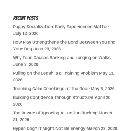
Recent Posts
Puppy Socialization: Early Experiences Matter
July 13, 2026
How Play Strengthens the Bond Between You and
Your Dog
June 29, 2026
Why Fear Causes Barking and Lunging on Walks
June 3, 2026
Pulling on the Leash Is a Training Problem
May 13,
2026
Teaching Calm Greetings at the Door
May 5, 2026
Building Confidence Through Structure
April 20,
2026
The Power of Ignoring Attention Barking
March
31, 2026
Hyper Dog? It Might Not Be Energy
March 23, 2026