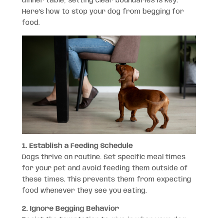
dinner table, setting clear boundaries is key.
Here’s how to stop your dog from begging for
food.
1. Establish a Feeding Schedule
Dogs thrive on routine. Set specific meal times
for your pet and avoid feeding them outside of
these times. This prevents them from expecting
food whenever they see you eating.
2. Ignore Begging Behavior