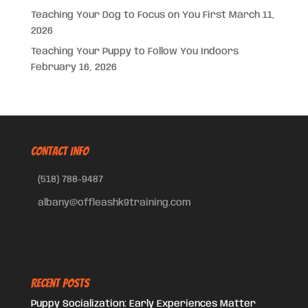
Teaching Your Dog to Focus on You First
March 11,
2026
Teaching Your Puppy to Follow You Indoors
February 16, 2026
CONTACT INFO
(518) 788-9487
albany@offleashk9training.com
Recent Posts
Puppy Socialization: Early Experiences Matter