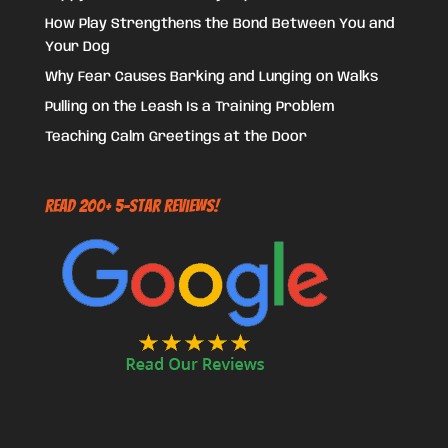
How Play Strengthens the Bond Between You and
Your Dog
Why Fear Causes Barking and Lunging on Walks
Pulling on the Leash Is a Training Problem
Teaching Calm Greetings at the Door
Read 200+ 5-Star Reviews!