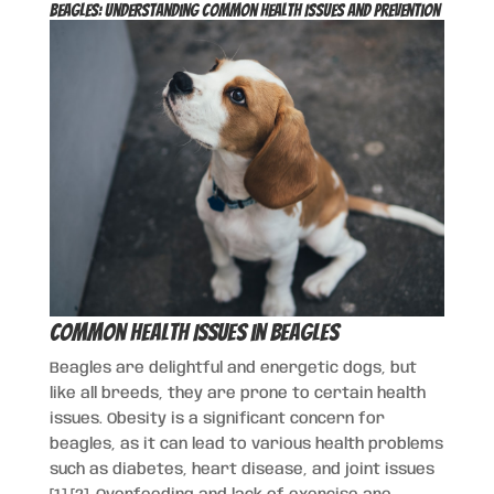
Beagles: Understanding Common Health Issues and Prevention
Common Health Issues in Beagles
Beagles are delightful and energetic dogs, but
like all breeds, they are prone to certain health
issues. Obesity is a significant concern for
beagles, as it can lead to various health problems
such as diabetes, heart disease, and joint issues