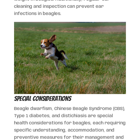
cleaning and inspection can prevent ear
infections in beagles.
Special Considerations
Beagle dwarfism, Chinese Beagle Syndrome (CBS),
Type 1 diabetes, and distichiasis are special
health considerations for beagles, each requiring
specific understanding, accommodation, and
preventive measures for their management and