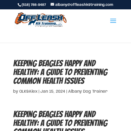
(518) 788-9487
albany@offleashk9training.com
Keeping Beagles Happy and
Healthy: A Guide to Preventing
Common Health Issues
by
OLK9Alex
|
Jan 15, 2024
|
Albany Dog Trainer
Keeping Beagles Happy and
Healthy: A Guide to Preventing