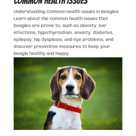
Common Health Issues
Understanding Common Health Issues in Beagles:
Learn about the common health issues that
beagles are prone to, such as obesity, ear
infections, hypothyroidism, anxiety, diabetes,
epilepsy, hip dysplasia, and eye problems, and
discover preventive measures to keep your
beagle healthy and happy.