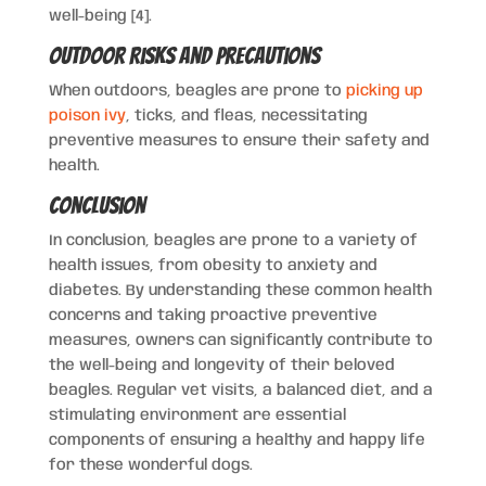
well-being [4].
Outdoor Risks and Precautions
When outdoors, beagles are prone to
picking up
poison ivy
, ticks, and fleas, necessitating
preventive measures to ensure their safety and
health.
Conclusion
In conclusion, beagles are prone to a variety of
health issues, from obesity to anxiety and
diabetes. By understanding these common health
concerns and taking proactive preventive
measures, owners can significantly contribute to
the well-being and longevity of their beloved
beagles. Regular vet visits, a balanced diet, and a
stimulating environment are essential
components of ensuring a healthy and happy life
for these wonderful dogs.