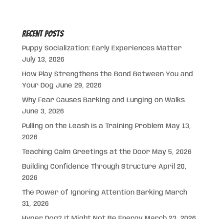
Recent Posts
Puppy Socialization: Early Experiences Matter
July 13, 2026
How Play Strengthens the Bond Between You and
Your Dog
June 29, 2026
Why Fear Causes Barking and Lunging on Walks
June 3, 2026
Pulling on the Leash Is a Training Problem
May 13,
2026
Teaching Calm Greetings at the Door
May 5, 2026
Building Confidence Through Structure
April 20,
2026
The Power of Ignoring Attention Barking
March
31, 2026
Hyper Dog? It Might Not Be Energy
March 23, 2026