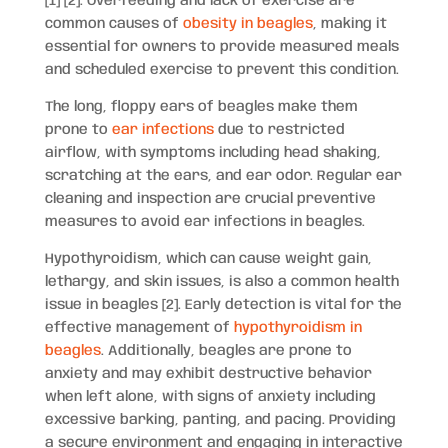
[1] [2]. Overfeeding and lack of exercise are
common causes of
obesity in beagles
, making it
essential for owners to provide measured meals
and scheduled exercise to prevent this condition.
The long, floppy ears of beagles make them
prone to
ear infections
due to restricted
airflow, with symptoms including head shaking,
scratching at the ears, and ear odor. Regular ear
cleaning and inspection are crucial preventive
measures to avoid ear infections in beagles.
Hypothyroidism, which can cause weight gain,
lethargy, and skin issues, is also a common health
issue in beagles [2]. Early detection is vital for the
effective management of
hypothyroidism in
beagles
. Additionally, beagles are prone to
anxiety and may exhibit destructive behavior
when left alone, with signs of anxiety including
excessive barking, panting, and pacing. Providing
a secure environment and engaging in interactive