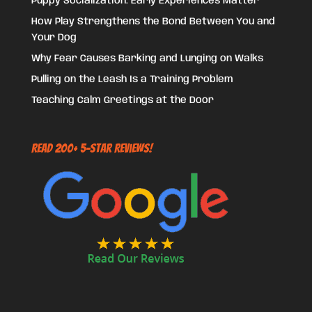
Puppy Socialization: Early Experiences Matter
How Play Strengthens the Bond Between You and
Your Dog
Why Fear Causes Barking and Lunging on Walks
Pulling on the Leash Is a Training Problem
Teaching Calm Greetings at the Door
Read 200+ 5-Star Reviews!