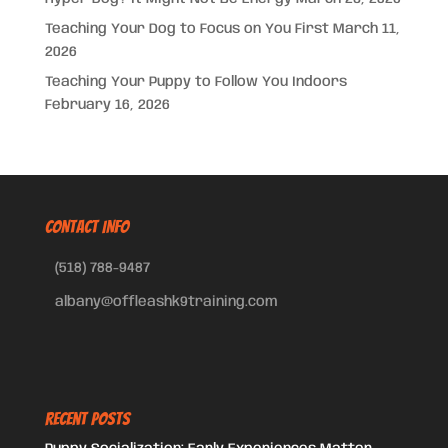
Teaching Your Dog to Focus on You First
March 11,
2026
Teaching Your Puppy to Follow You Indoors
February 16, 2026
CONTACT INFO
(518) 788-9487
albany@offleashk9training.com
Recent Posts