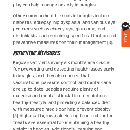
play can help manage anxiety in beagles.
Other common health issues in beagles include
diabetes, epilepsy, hip dysplasia, and various eye
problems such as cherry eye, glaucoma, and
TEXT
distichiasis, each requiring specific attention and
preventive measures for their management [3].
Preventive Measures
Regular vet visits every six months are crucial
for preventing and detecting health issues early
in beagles, and they also ensure that
vaccinations, parasite control, and dental care
are up to date. Beagles require plenty of
exercise and mental stimulation to maintain a
healthy lifestyle, and providing a balanced diet
with measured meals can help prevent obesity
[3]. High-quality, low-calorie dog food and limited
treats are essential for maintaining a healthy
weight in beagles. Additionally, regular ear