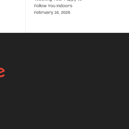
Follow You Indoors
February 16, 2026