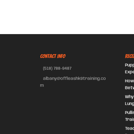
CONTACT INFO
Rece
Pupp
(518) 788-9487
Exp
albany@offleashk9training.co
How
m
Bet
Why
Lung
Pull
Trai
Teac