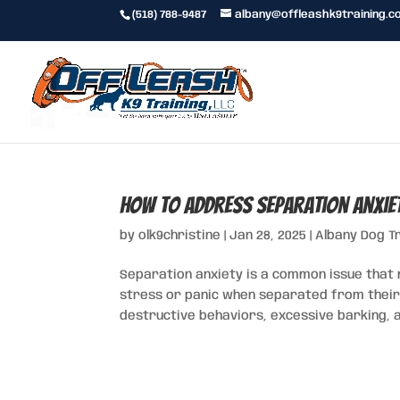
(518) 788-9487
albany@offleashk9training.c
How to Address Separation Anxie
by
olk9christine
|
Jan 28, 2025
|
Albany Dog T
Separation anxiety is a common issue that
stress or panic when separated from their o
destructive behaviors, excessive barking, a