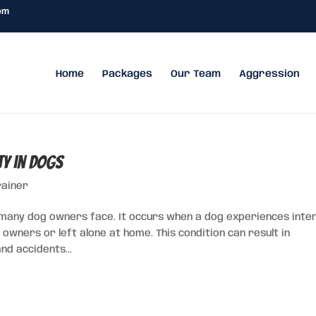
om
Home
Packages
Our Team
Aggression
ty in Dogs
rainer
 many dog owners face. It occurs when a dog experiences inte
wners or left alone at home. This condition can result in
nd accidents...