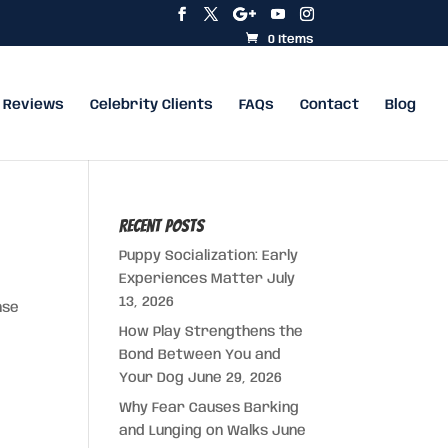
0 Items
Reviews
Celebrity Clients
FAQs
Contact
Blog
Recent Posts
Puppy Socialization: Early
Experiences Matter
July
13, 2026
nse
How Play Strengthens the
Bond Between You and
Your Dog
June 29, 2026
Why Fear Causes Barking
and Lunging on Walks
June