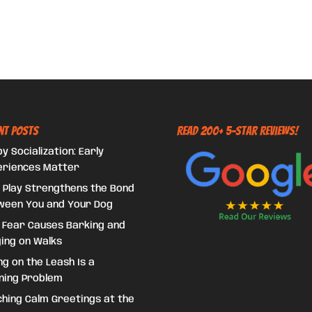
nt Posts
Read 200+ 5-Star Reviews!
y Socialization: Early
eriences Matter
 Play Strengthens the Bond
ween You and Your Dog
 Fear Causes Barking and
ing on Walks
ing on the Leash Is a
ning Problem
hing Calm Greetings at the