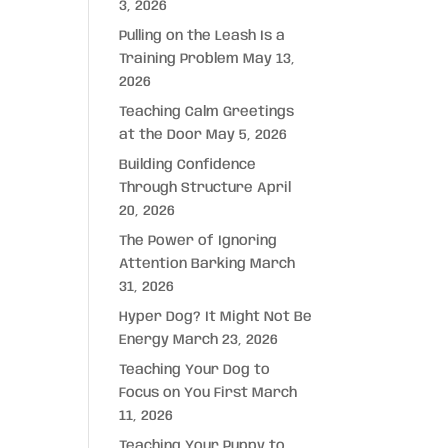
3, 2026
Pulling on the Leash Is a
Training Problem
May 13,
2026
Teaching Calm Greetings
at the Door
May 5, 2026
Building Confidence
Through Structure
April
20, 2026
The Power of Ignoring
Attention Barking
March
31, 2026
Hyper Dog? It Might Not Be
Energy
March 23, 2026
Teaching Your Dog to
Focus on You First
March
11, 2026
Teaching Your Puppy to