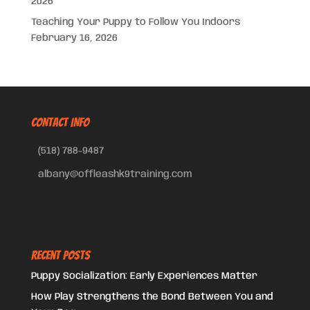
2026
Teaching Your Puppy to Follow You Indoors
February 16, 2026
CONTACT INFO
(518) 788-9487
albany@offleashk9training.com
Recent Posts
Puppy Socialization: Early Experiences Matter
How Play Strengthens the Bond Between You and