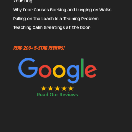
Your Dog
Why Fear Causes Barking and Lunging on Walks
Pulling on the Leash Is a Training Problem
Teaching Calm Greetings at the Door
Read 200+ 5-Star Reviews!