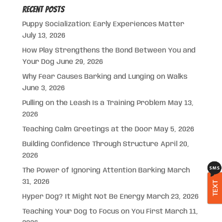
Recent Posts
Puppy Socialization: Early Experiences Matter
July 13, 2026
How Play Strengthens the Bond Between You and
Your Dog
June 29, 2026
Why Fear Causes Barking and Lunging on Walks
June 3, 2026
Pulling on the Leash Is a Training Problem
May 13,
2026
Teaching Calm Greetings at the Door
May 5, 2026
Building Confidence Through Structure
April 20,
2026
The Power of Ignoring Attention Barking
March
31, 2026
TEXT
Hyper Dog? It Might Not Be Energy
March 23, 2026
Teaching Your Dog to Focus on You First
March 11,