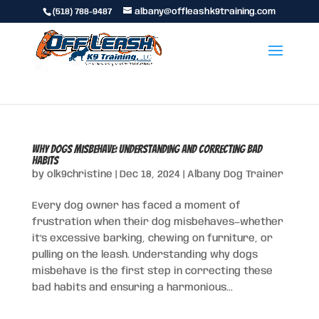
(518) 788-9487
albany@offleashk9training.com
Why Dogs Misbehave: Understanding and Correcting Bad
Habits
by
olk9christine
|
Dec 18, 2024
|
Albany Dog Trainer
Every dog owner has faced a moment of
frustration when their dog misbehaves—whether
it’s excessive barking, chewing on furniture, or
pulling on the leash. Understanding why dogs
misbehave is the first step in correcting these
bad habits and ensuring a harmonious...