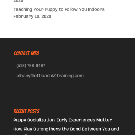
2026
Teaching Your Puppy to Follow You Indoors
February 16, 2026
CONTACT INFO
(518) 788-9487
albany@offleashk9training.com
Recent Posts
Puppy Socialization: Early Experiences Matter
How Play Strengthens the Bond Between You and