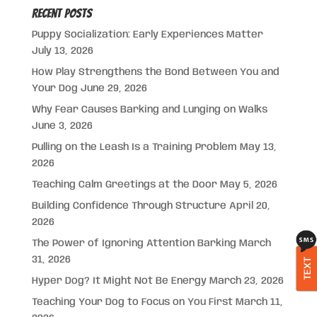
Recent Posts
Puppy Socialization: Early Experiences Matter
July 13, 2026
How Play Strengthens the Bond Between You and
Your Dog
June 29, 2026
Why Fear Causes Barking and Lunging on Walks
June 3, 2026
Pulling on the Leash Is a Training Problem
May 13,
2026
Teaching Calm Greetings at the Door
May 5, 2026
Building Confidence Through Structure
April 20,
2026
The Power of Ignoring Attention Barking
March
31, 2026
TEXT
Hyper Dog? It Might Not Be Energy
March 23, 2026
Teaching Your Dog to Focus on You First
March 11,