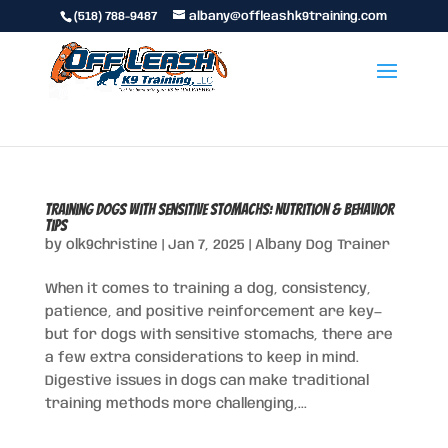
(518) 788-9487
albany@offleashk9training.com
Training Dogs with Sensitive Stomachs: Nutrition & Behavior
Tips
by
olk9christine
|
Jan 7, 2025
|
Albany Dog Trainer
When it comes to training a dog, consistency,
patience, and positive reinforcement are key—
but for dogs with sensitive stomachs, there are
a few extra considerations to keep in mind.
Digestive issues in dogs can make traditional
training methods more challenging,...