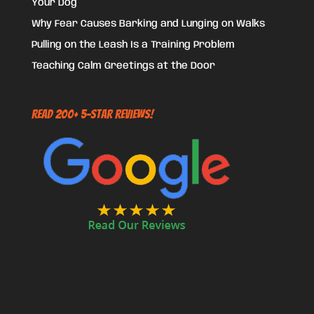
Your Dog
Why Fear Causes Barking and Lunging on Walks
Pulling on the Leash Is a Training Problem
Teaching Calm Greetings at the Door
Read 200+ 5-Star Reviews!