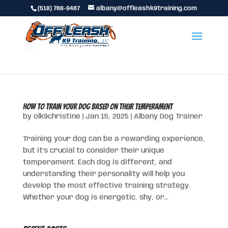
(518) 788-9487
albany@offleashk9training.com
How to Train Your Dog Based on Their Temperament
by
olk9christine
|
Jan 15, 2025
|
Albany Dog Trainer
Training your dog can be a rewarding experience,
but it’s crucial to consider their unique
temperament. Each dog is different, and
understanding their personality will help you
develop the most effective training strategy.
Whether your dog is energetic, shy, or...