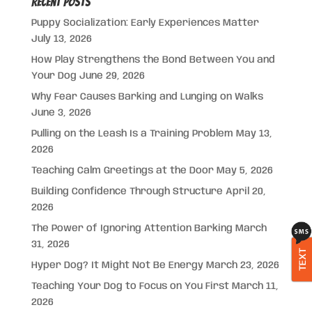
Recent Posts
Puppy Socialization: Early Experiences Matter
July 13, 2026
How Play Strengthens the Bond Between You and
Your Dog
June 29, 2026
Why Fear Causes Barking and Lunging on Walks
June 3, 2026
Pulling on the Leash Is a Training Problem
May 13,
2026
Teaching Calm Greetings at the Door
May 5, 2026
Building Confidence Through Structure
April 20,
2026
The Power of Ignoring Attention Barking
March
31, 2026
TEXT
Hyper Dog? It Might Not Be Energy
March 23, 2026
Teaching Your Dog to Focus on You First
March 11,
2026