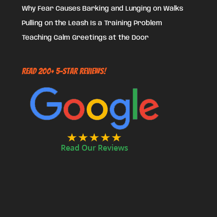
Why Fear Causes Barking and Lunging on Walks
Pulling on the Leash Is a Training Problem
Teaching Calm Greetings at the Door
Read 200+ 5-Star Reviews!