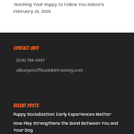
Teaching Your Puppy to Follow You Indoors
February 16, 2026
CONTACT INFO
(518) 788-9487
albany@offleashk9training.com
Recent Posts
Puppy Socialization: Early Experiences Matter
How Play Strengthens the Bond Between You and
Your Dog