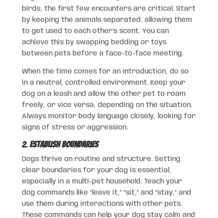
birds, the first few encounters are critical. Start
by keeping the animals separated, allowing them
to get used to each other’s scent. You can
achieve this by swapping bedding or toys
between pets before a face-to-face meeting.
When the time comes for an introduction, do so
in a neutral, controlled environment. Keep your
dog on a leash and allow the other pet to roam
freely, or vice versa, depending on the situation.
Always monitor body language closely, looking for
signs of stress or aggression.
2.
Establish Boundaries
Dogs thrive on routine and structure. Setting
clear boundaries for your dog is essential,
especially in a multi-pet household. Teach your
dog commands like “leave it,” “sit,” and “stay,” and
use them during interactions with other pets.
These commands can help your dog stay calm and