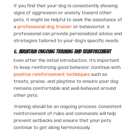
If you find that your dog is consistently showing
signs of aggression or anxiety toward other
pets, it might be helpful to seek the assistance of
a
professional dog trainer
or behaviorist. A
professional can provide personalized advice and
strategies tailored to your dog’s specific needs.
6.
Maintain Ongoing Training and Reinforcement
Even after the initial introduction, it’s important
to keep reinforcing good behavior. Continue with
positive reinforcement techniques
such as
treats, praise, and playtime to ensure your dog
remains comfortable and well-behaved around
other pets.
Training should be an ongoing process. Consistent
reinforcement of rules and commands will help
prevent setbacks and ensure that your pets
continue to get along harmoniously.