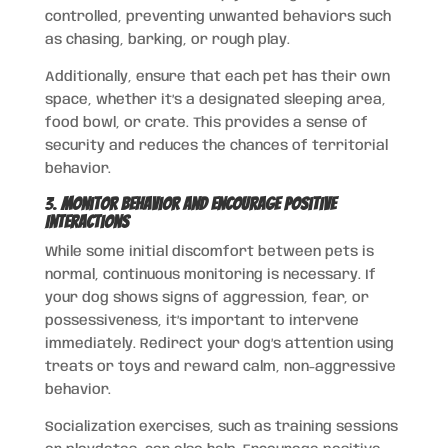
controlled, preventing unwanted behaviors such
as chasing, barking, or rough play.
Additionally, ensure that each pet has their own
space, whether it’s a designated sleeping area,
food bowl, or crate. This provides a sense of
security and reduces the chances of territorial
behavior.
3.
Monitor Behavior and Encourage Positive
Interactions
While some initial discomfort between pets is
normal, continuous monitoring is necessary. If
your dog shows signs of aggression, fear, or
possessiveness, it’s important to intervene
immediately. Redirect your dog’s attention using
treats or toys and reward calm, non-aggressive
behavior.
Socialization exercises, such as training sessions