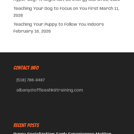
Teaching Your Dog to Focus on You First
March 11,
2026
Teaching Your Puppy to Follow You Indoors
February 16, 2026
CONTACT INFO
(518) 788-9487
albany@offleashk9training.com
Recent Posts