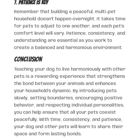
7.
Patience is Key
Remember that building a peaceful, multi-pet
household doesn’t happen overnight. It takes time
for pets to adjust to one another, and each pet’s
comfort level will vary. Patience, consistency, and
understanding are essential as you work to
create a balanced and harmonious environment.
Conclusion
Teaching your dog to live harmoniously with other
pets is a rewarding experience that strengthens
the bond between your animals and enhances
your household’s dynamic. By introducing pets
slowly, setting boundaries, encouraging positive
behavior, and respecting individual personalities,
you can help ensure that all your pets coexist
peacefully. With time, consistency, and patience,
your dog and other pets will learn to share their
space and form lasting bonds.