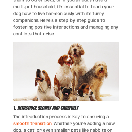
them to other pets, or if you already have a
multi-pet household, it’s essential to teach your
dog how to live harmoniously with its furry
companions. Here’s a step-by-step guide to
fostering positive interactions and managing any
conflicts that arise.
1.
Introduce Slowly and Carefully
The introduction process is key to ensuring a
smooth transition.
Whether you’re adding a new
dog, a cat, or even smaller pets like rabbits or