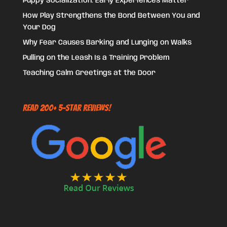
Puppy Socialization: Early Experiences Matter
How Play Strengthens the Bond Between You and
Your Dog
Why Fear Causes Barking and Lunging on Walks
Pulling on the Leash Is a Training Problem
Teaching Calm Greetings at the Door
Read 200+ 5-Star Reviews!