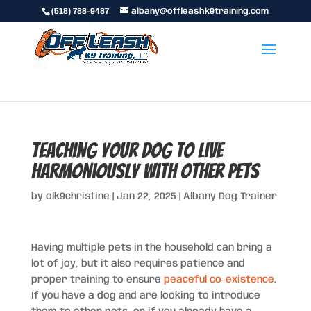
(518) 788-9487
albany@offleashk9training.com
Teaching Your Dog to Live
Harmoniously with Other Pets
by
olk9christine
|
Jan 22, 2025
|
Albany Dog Trainer
Having multiple pets in the household can bring a
lot of joy, but it also requires patience and
proper training to ensure
peaceful co-existence
.
If you have a dog and are looking to introduce