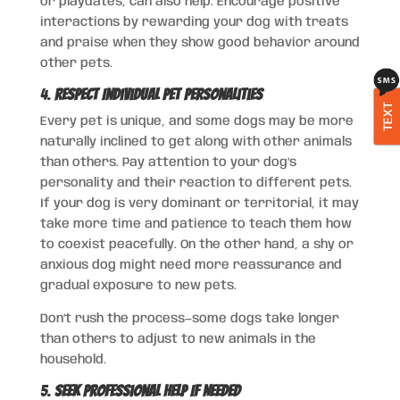
or playdates, can also help. Encourage positive
interactions by rewarding your dog with treats
and praise when they show good behavior around
other pets.
4.
Respect Individual Pet Personalities
TEXT
Every pet is unique, and some dogs may be more
naturally inclined to get along with other animals
than others. Pay attention to your dog’s
personality and their reaction to different pets.
If your dog is very dominant or territorial, it may
take more time and patience to teach them how
to coexist peacefully. On the other hand, a shy or
anxious dog might need more reassurance and
gradual exposure to new pets.
Don’t rush the process—some dogs take longer
than others to adjust to new animals in the
household.
5.
Seek Professional Help If Needed