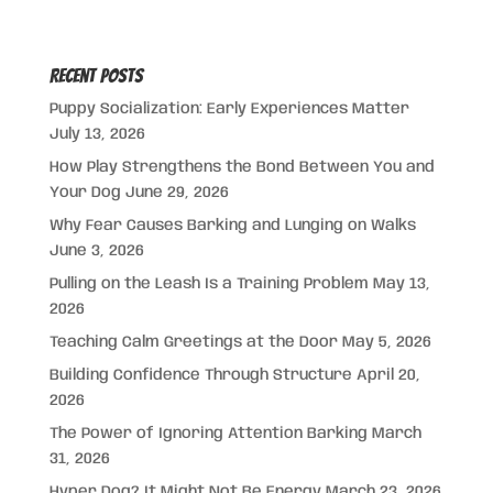
Recent Posts
Puppy Socialization: Early Experiences Matter
July 13, 2026
How Play Strengthens the Bond Between You and
Your Dog
June 29, 2026
Why Fear Causes Barking and Lunging on Walks
June 3, 2026
Pulling on the Leash Is a Training Problem
May 13,
2026
Teaching Calm Greetings at the Door
May 5, 2026
Building Confidence Through Structure
April 20,
2026
The Power of Ignoring Attention Barking
March
31, 2026
Hyper Dog? It Might Not Be Energy
March 23, 2026