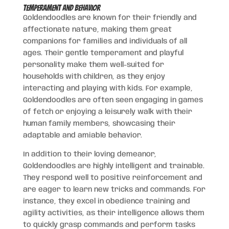
Temperament and Behavior
Goldendoodles are known for their friendly and
affectionate nature, making them great
companions for families and individuals of all
ages. Their gentle temperament and playful
personality make them well-suited for
households with children, as they enjoy
interacting and playing with kids. For example,
Goldendoodles are often seen engaging in games
of fetch or enjoying a leisurely walk with their
human family members, showcasing their
adaptable and amiable behavior.
In addition to their loving demeanor,
Goldendoodles are highly intelligent and trainable.
They respond well to positive reinforcement and
are eager to learn new tricks and commands. For
instance, they excel in obedience training and
agility activities, as their intelligence allows them
to quickly grasp commands and perform tasks