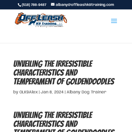
(518) 788-9487
albany@offleashk9training.com
Unveiling the Irresistible
Characteristics and
Temperament of Goldendoodles
by
OLK9Alex
|
Jan 8, 2024
|
Albany Dog Trainer
Unveiling the Irresistible
Characteristics and