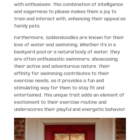
with enthusiasm. This combination of intelligence
and eagerness to please makes them a joy to
train and interact with, enhancing their appeal as
family pets.
Furthermore, Goldendoodles are known for their
love of water and swimming. Whether it’s in a
backyard pool or a natural body of water, they
are often enthusiastic swimmers, showcasing
their active and adventurous nature. Their
affinity for swimming contributes to their
exercise needs, as it provides a fun and
stimulating way for them to stay fit and
entertained. This unique trait adds an element of
excitement to their exercise routine and
underscores their playful and energetic behavior.