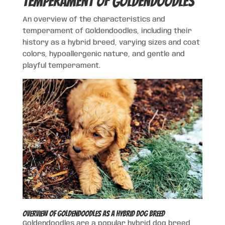
Temperament of Goldendoodles
An overview of the characteristics and
temperament of Goldendoodles, including their
history as a hybrid breed, varying sizes and coat
colors, hypoallergenic nature, and gentle and
playful temperament.
Overview of Goldendoodles as a Hybrid Dog Breed
Goldendoodles are a popular hybrid dog breed