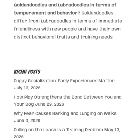
Goldendoodles and Labradoodles in terms of
temperament and behavior?
Goldendoodles
differ from Labradoodles in terms of immediate
friendliness with new people and have their own
distinct behavioral traits and training needs.
Recent Posts
Puppy Socialization: Early Experiences Matter
July 13, 2026
How Play Strengthens the Bond Between You and
Your Dog
June 29, 2026
Why Fear Causes Barking and Lunging on Walks
June 3, 2026
Pulling on the Leash Is a Training Problem
May 13,
2026