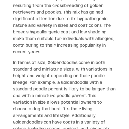
resulting from the crossbreeding of golden
retrievers and poodles. This mix has gained
significant attention due to its hypoallergenic
nature and variety in sizes and coat colors. The
breed’s hypoallergenic coat and low shedding
make them suitable for individuals with allergies,
contributing to their increasing popularity in
recent years.
In terms of size, Goldendoodles come in both
standard and miniature sizes, with variations in
height and weight depending on their poodle
lineage. For example, a Goldendoodle with a
standard poodle parent is likely to be larger than
one with a miniature poodle parent. This
variation in size allows potential owners to
choose a dog that best fits their living
arrangements and lifestyle. Additionally,
Goldendoodles can have coats in a variety of
colors, including cream, apricot, red, chocolate,