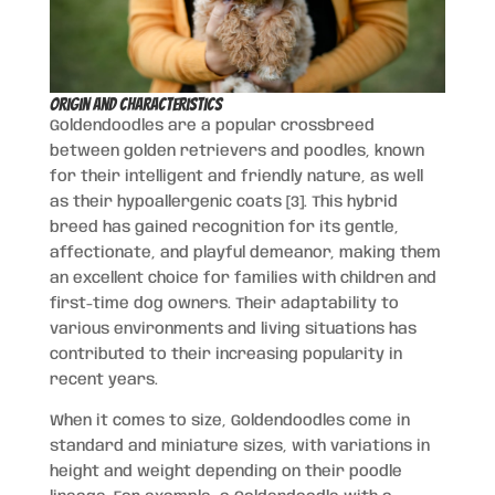
Origin and Characteristics
Goldendoodles are a popular crossbreed
between golden retrievers and poodles, known
for their intelligent and friendly nature, as well
as their hypoallergenic coats [3]. This hybrid
breed has gained recognition for its gentle,
affectionate, and playful demeanor, making them
an excellent choice for families with children and
first-time dog owners. Their adaptability to
various environments and living situations has
contributed to their increasing popularity in
recent years.
When it comes to size, Goldendoodles come in
standard and miniature sizes, with variations in
height and weight depending on their poodle