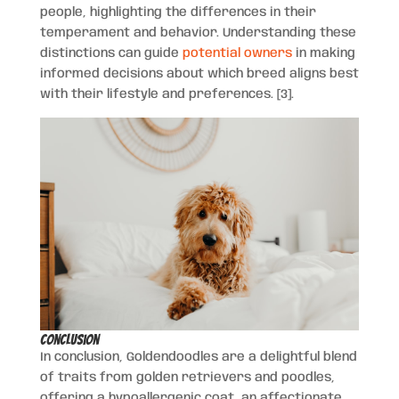
people, highlighting the differences in their
temperament and behavior. Understanding these
distinctions can guide
potential owners
in making
informed decisions about which breed aligns best
with their lifestyle and preferences. [3].
Conclusion
In conclusion, Goldendoodles are a delightful blend
of traits from golden retrievers and poodles,
offering a hypoallergenic coat, an affectionate