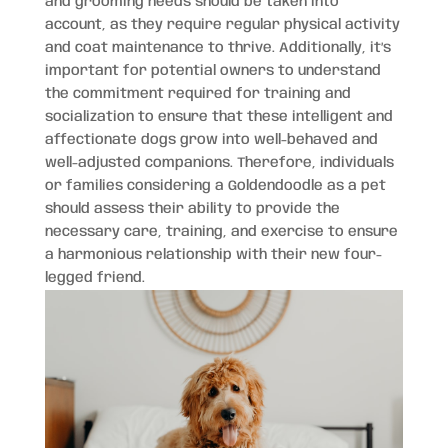
and grooming needs should be taken into
account, as they require regular physical activity
and coat maintenance to thrive. Additionally, it’s
important for potential owners to understand
the commitment required for training and
socialization to ensure that these intelligent and
affectionate dogs grow into well-behaved and
well-adjusted companions. Therefore, individuals
or families considering a Goldendoodle as a pet
should assess their ability to provide the
necessary care, training, and exercise to ensure
a harmonious relationship with their new four-
legged friend.