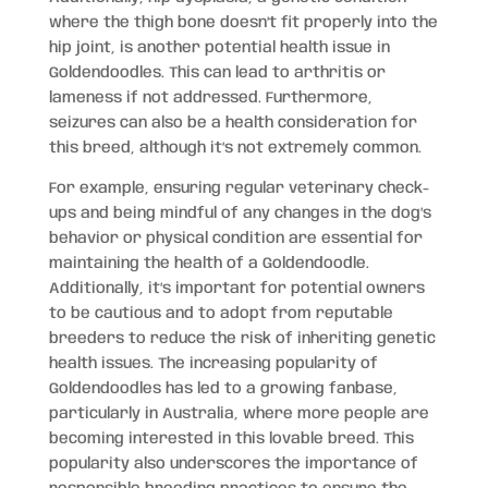
where the thigh bone doesn’t fit properly into the
hip joint, is another potential health issue in
Goldendoodles. This can lead to arthritis or
lameness if not addressed. Furthermore,
seizures can also be a health consideration for
this breed, although it’s not extremely common.
For example, ensuring regular veterinary check-
ups and being mindful of any changes in the dog’s
behavior or physical condition are essential for
maintaining the health of a Goldendoodle.
Additionally, it’s important for potential owners
to be cautious and to adopt from reputable
breeders to reduce the risk of inheriting genetic
health issues. The increasing popularity of
Goldendoodles has led to a growing fanbase,
particularly in Australia, where more people are
becoming interested in this lovable breed. This
popularity also underscores the importance of