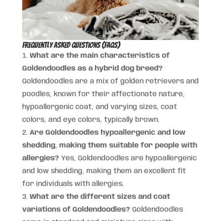
Frequently Asked Questions (FAQs)
What are the main characteristics of
Goldendoodles as a hybrid dog breed?
Goldendoodles are a mix of golden retrievers and
poodles, known for their affectionate nature,
hypoallergenic coat, and varying sizes, coat
colors, and eye colors, typically brown.
Are Goldendoodles hypoallergenic and low
shedding, making them suitable for people with
allergies?
Yes, Goldendoodles are hypoallergenic
and low shedding, making them an excellent fit
for individuals with allergies.
What are the different sizes and coat
variations of Goldendoodles?
Goldendoodles