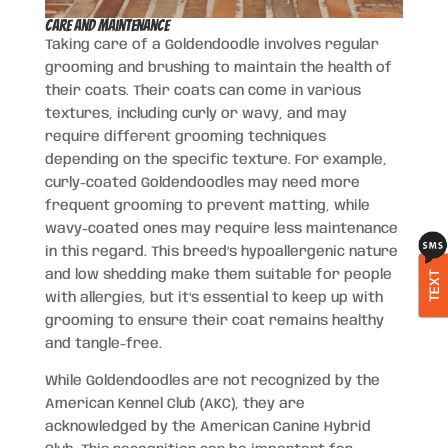
Care and Maintenance
Taking care of a Goldendoodle involves regular
grooming and brushing to maintain the health of
their coats. Their coats can come in various
textures, including curly or wavy, and may
require different grooming techniques
depending on the specific texture. For example,
curly-coated Goldendoodles may need more
frequent grooming to prevent matting, while
wavy-coated ones may require less maintenance
in this regard. This breed’s hypoallergenic nature
and low shedding make them suitable for people
TEXT
with allergies, but it’s essential to keep up with
grooming to ensure their coat remains healthy
and tangle-free.
While Goldendoodles are not recognized by the
American Kennel Club (AKC), they are
acknowledged by the American Canine Hybrid