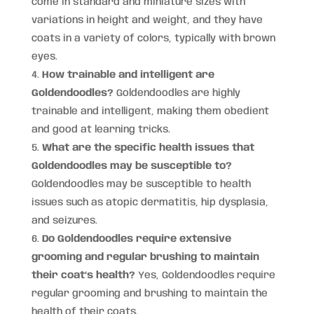
come in standard and miniature sizes with
variations in height and weight, and they have
coats in a variety of colors, typically with brown
eyes.
How trainable and intelligent are
Goldendoodles?
Goldendoodles are highly
trainable and intelligent, making them obedient
and good at learning tricks.
What are the specific health issues that
Goldendoodles may be susceptible to?
Goldendoodles may be susceptible to health
issues such as atopic dermatitis, hip dysplasia,
and seizures.
Do Goldendoodles require extensive
grooming and regular brushing to maintain
their coat’s health?
Yes, Goldendoodles require
regular grooming and brushing to maintain the
health of their coats.