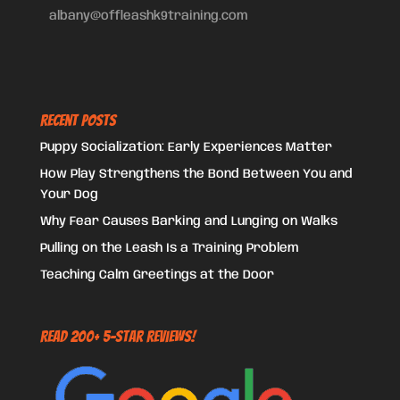
albany@offleashk9training.com
Recent Posts
Puppy Socialization: Early Experiences Matter
How Play Strengthens the Bond Between You and
Your Dog
Why Fear Causes Barking and Lunging on Walks
Pulling on the Leash Is a Training Problem
Teaching Calm Greetings at the Door
Read 200+ 5-Star Reviews!