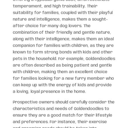
temperament, and high trainability. Their
suitability for families, coupled with their playful
nature and intelligence, makes them a sought-
after choice for many dog lovers. The
combination of their friendly and gentle nature,
along with their intelligence, makes them an ideal
companion for families with children, as they are
known to form strong bonds with kids and other
pets in the household. For example, Goldendoodles
are often described as being patient and gentle
with children, making them an excellent choice
for families looking for a new furry member who
can keep up with the energy of kids and provide
a loving, loyal presence in the home.
Prospective owners should carefully consider the
characteristics and needs of Goldendoodles to
ensure they are a good match for their lifestyle
and preferences. For instance, their exercise