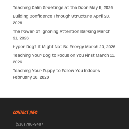
Teaching Calm Greetings at the Door
May 5, 2026
Building Confidence Through Structure
April 20,
2026
The Power of Ignoring Attention Barking
March
31, 2026
Hyper Dog? It Might Not Be Energy
March 23, 2026
Teaching Your Dog to Focus on You First
March 11,
2026
Teaching Your Puppy to Follow You Indoors
February 16, 2026
CONTACT INFO
(518) 788-9487