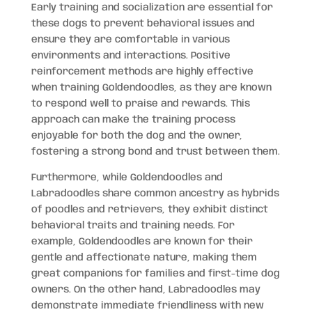
Early training and socialization are essential for
these dogs to prevent behavioral issues and
ensure they are comfortable in various
environments and interactions. Positive
reinforcement methods are highly effective
when training Goldendoodles, as they are known
to respond well to praise and rewards. This
approach can make the training process
enjoyable for both the dog and the owner,
fostering a strong bond and trust between them.
Furthermore, while Goldendoodles and
Labradoodles share common ancestry as hybrids
of poodles and retrievers, they exhibit distinct
behavioral traits and training needs. For
example, Goldendoodles are known for their
gentle and affectionate nature, making them
great companions for families and first-time dog
owners. On the other hand, Labradoodles may
demonstrate immediate friendliness with new