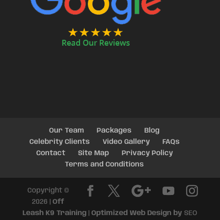
Our Team
Packages
Blog
Celebrity Clients
Video Gallery
FAQs
Contact
Site Map
Privacy Policy
Terms and Conditions
Copyright ©
2026 |
Off
Leash K9 Training
|
Optimized Web Design by
SEO