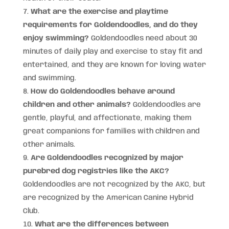
What are the exercise and playtime
requirements for Goldendoodles, and do they
enjoy swimming?
Goldendoodles need about 30
minutes of daily play and exercise to stay fit and
entertained, and they are known for loving water
and swimming.
How do Goldendoodles behave around
children and other animals?
Goldendoodles are
gentle, playful, and affectionate, making them
great companions for families with children and
other animals.
Are Goldendoodles recognized by major
purebred dog registries like the AKC?
Goldendoodles are not recognized by the AKC, but
are recognized by the American Canine Hybrid
Club.
What are the differences between