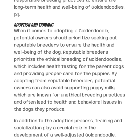
responsible breeding practices to ensure the
long-term health and well-being of Goldendoodles,
[3].
Adoption and Training
When it comes to adopting a Goldendoodle,
potential owners should prioritize seeking out
reputable breeders to ensure the health and
well-being of the dog. Reputable breeders
prioritize the ethical breeding of Goldendoodles,
which includes health testing for the parent dogs
and providing proper care for the puppies. By
adopting from reputable breeders, potential
owners can also avoid supporting puppy mills,
which are known for unethical breeding practices
and often lead to health and behavioral issues in
the dogs they produce.
In addition to the adoption process, training and
socialization play a crucial role in the
development of a well-adjusted Goldendoodle.