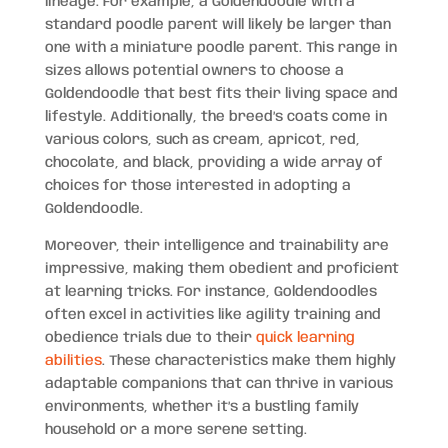
lineage. For example, a Goldendoodle with a
standard poodle parent will likely be larger than
one with a miniature poodle parent. This range in
sizes allows potential owners to choose a
Goldendoodle that best fits their living space and
lifestyle. Additionally, the breed’s coats come in
various colors, such as cream, apricot, red,
chocolate, and black, providing a wide array of
choices for those interested in adopting a
Goldendoodle.
Moreover, their intelligence and trainability are
impressive, making them obedient and proficient
at learning tricks. For instance, Goldendoodles
often excel in activities like agility training and
obedience trials due to their
quick learning
abilities
. These characteristics make them highly
adaptable companions that can thrive in various
environments, whether it’s a bustling family
household or a more serene setting.