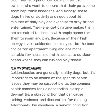
Club. This recognition can be important for
owners who want to ensure that their pets come
from reputable breeders. Additionally, these
dogs thrive on activity and need about 30
minutes of daily play and exercise to stay fit and
entertained. Their energetic nature makes them
better suited for homes with ample space for
them to roam and play. Because of their high
energy levels, Goldendoodles may not be the best
choice for apartment living and are more
suitable for households with access to outdoor
areas where they can run and play freely.
Health Considerations
Goldendoodles are generally healthy dogs, but it’s
important to be aware of the specific health
issues they may be susceptible to. One common
health concern for Goldendoodles is atopic
dermatitis, a skin condition that can cause
itching, redness, and discomfort for the dog.
Additionally, hip dysplasia, a genetic condition