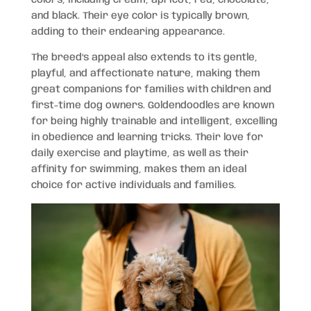
and black. Their eye color is typically brown,
adding to their endearing appearance.
The breed’s appeal also extends to its gentle,
playful, and affectionate nature, making them
great companions for families with children and
first-time dog owners. Goldendoodles are known
for being highly trainable and intelligent, excelling
in obedience and learning tricks. Their love for
daily exercise and playtime, as well as their
affinity for swimming, makes them an ideal
choice for active individuals and families.