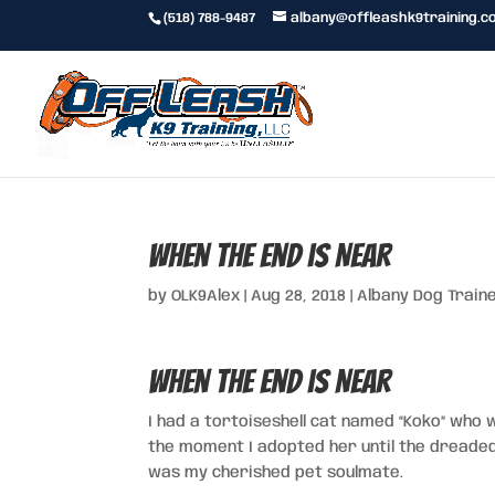
(518) 788-9487
albany@offleashk9training.c
When the End is Near
by
OLK9Alex
|
Aug 28, 2018
|
Albany Dog Train
When the End is Near
I had a tortoiseshell cat named “Koko” who 
the moment I adopted her until the dreaded
was my cherished pet soulmate.