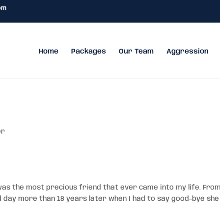
om
Home
Packages
Our Team
Aggression
er
was the most precious friend that ever came into my life. Fro
 day more than 18 years later when I had to say good-bye she