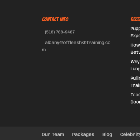
CONTACT INFO
Rece
Pupp
(518) 788-9487
Exp
albany@offleashk9training.co
How
m
Bet
Why
Lung
Pull
Trai
Teac
Doo
Our Team
Packages
Blog
Celebrit