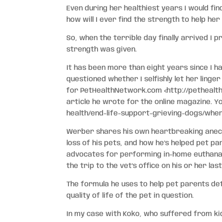
Even during her healthiest years I would fin
how will I ever find the strength to help her
So, when the terrible day finally arrived I
strength was given.
It has been more than eight years since I h
questioned whether I selfishly let her linge
for PetHealthNetwork.com
<http://pethealt
article he wrote for the online magazine. 
health/end-life-support-grieving-dogs/whe
Werber shares his own heartbreaking anecd
loss of his pets, and how he’s helped pet pa
advocates for performing in-home euthanasi
the trip to the vet’s office on his or her las
The formula he uses to help pet parents det
quality of life of the pet in question.
In my case with Koko, who suffered from kidn