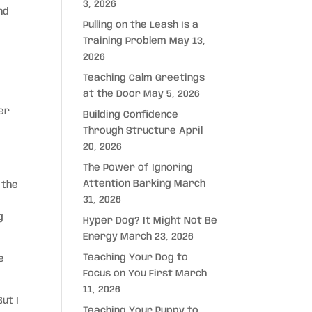
3, 2026
nd
Pulling on the Leash Is a
Training Problem
May 13,
2026
Teaching Calm Greetings
at the Door
May 5, 2026
ter
Building Confidence
Through Structure
April
20, 2026
The Power of Ignoring
Attention Barking
March
 the
31, 2026
g
Hyper Dog? It Might Not Be
Energy
March 23, 2026
Teaching Your Dog to
e
Focus on You First
March
11, 2026
ut I
Teaching Your Puppy to