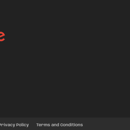
Privacy Policy
Terms and Conditions