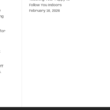
Follow You Indoors
y
February 16, 2026
ing
 for
k
Off
.