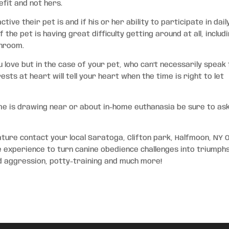
fit and not hers.
ve their pet is and if his or her ability to participate in dail
 the pet is having great difficulty getting around at all, includ
throom.
 love but in the case of your pet, who can’t necessarily speak
ests at heart will tell your heart when the time is right to let
me is drawing near or about in-home euthanasia be sure to as
ature contact your local Saratoga, Clifton park, Halfmoon, NY 
e experience to turn canine obedience challenges into triumphs
od aggression, potty-training and much more!