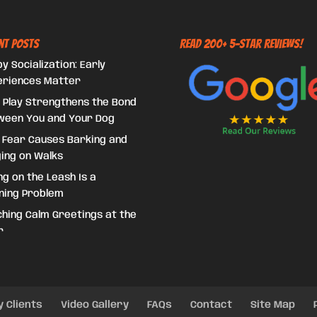
nt Posts
Read 200+ 5-Star Reviews!
y Socialization: Early
eriences Matter
 Play Strengthens the Bond
ween You and Your Dog
 Fear Causes Barking and
ing on Walks
ing on the Leash Is a
ning Problem
hing Calm Greetings at the
r
y Clients
Video Gallery
FAQs
Contact
Site Map