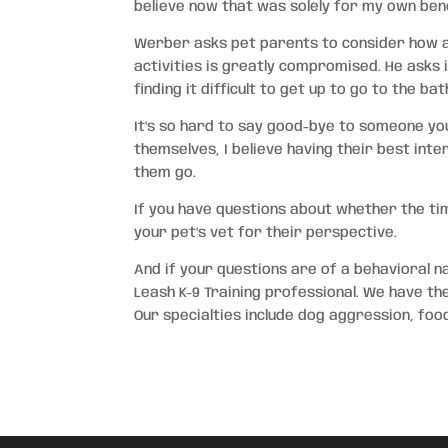
believe now that was solely for my own bene
Werber asks pet parents to consider how acti
activities is greatly compromised. He asks if
finding it difficult to get up to go to the ba
It’s so hard to say good-bye to someone you
themselves, I believe having their best inter
them go.
If you have questions about whether the ti
your pet’s vet for their perspective.
And if your questions are of a behavioral n
Leash K-9 Training professional. We have th
Our specialties include dog aggression, fo