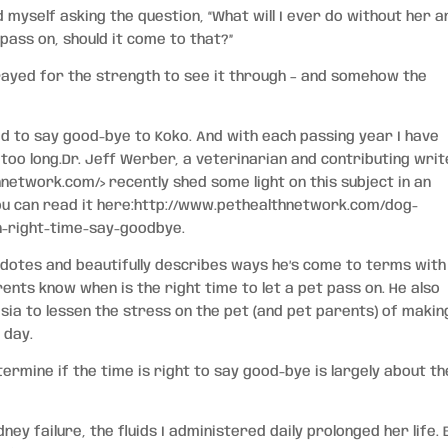
d myself asking the question, “What will I ever do without her a
 pass on, should it come to that?”
 prayed for the strength to see it through – and somehow the
ad to say good-bye to Koko. And with each passing year I have
r too long.Dr. Jeff Werber, a veterinarian and contributing wri
hnetwork.com/>
recently shed some light on this subject in an
You can read it here:http://www.pethealthnetwork.com/dog-
n-right-time-say-goodbye.
otes and beautifully describes ways he’s come to terms with
rents know when is the right time to let a pet pass on. He also
a to lessen the stress on the pet (and pet parents) of makin
t day.
ermine if the time is right to say good-bye is largely about th
ey failure, the fluids I administered daily prolonged her life. B