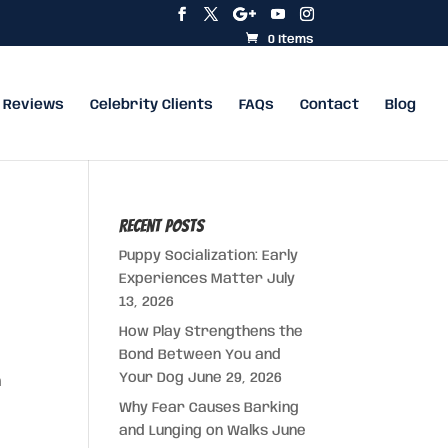
0 Items
Reviews
Celebrity Clients
FAQs
Contact
Blog
Recent Posts
Puppy Socialization: Early
Experiences Matter
July
13, 2026
How Play Strengthens the
Bond Between You and
Your Dog
June 29, 2026
m
Why Fear Causes Barking
and Lunging on Walks
June