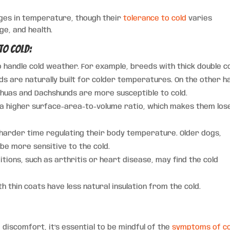
nges in temperature, though their
tolerance to cold
varies
ge, and health.
to Cold:
handle cold weather. For example, breeds with thick double c
ds are naturally built for colder temperatures. On the other h
ahuas and Dachshunds are more susceptible to cold.
d a higher surface-area-to-volume ratio, which makes them los
harder time regulating their body temperature. Older dogs,
 be more sensitive to the cold.
itions, such as arthritis or heart disease, may find the cold
 thin coats have less natural insulation from the cold.
 discomfort, it’s essential to be mindful of the
symptoms of co