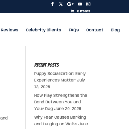
0 Items
Reviews
Celebrity Clients
FAQs
Contact
Blog
Recent Posts
Puppy Socialization: Early
Experiences Matter
July
13, 2026
How Play Strengthens the
Bond Between You and
Your Dog
June 29, 2026
e
Why Fear Causes Barking
 and
and Lunging on Walks
June