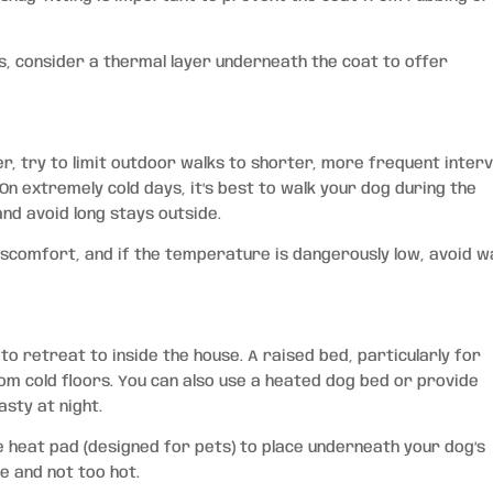
gs, consider a thermal layer underneath the coat to offer
r, try to limit outdoor walks to shorter, more frequent interv
On extremely cold days, it’s best to walk your dog during the
nd avoid long stays outside.
iscomfort, and if the temperature is dangerously low, avoid w
o retreat to inside the house. A raised bed, particularly for
om cold floors. You can also use a heated dog bed or provide
sty at night.
 heat pad (designed for pets) to place underneath your dog’s
e and not too hot.