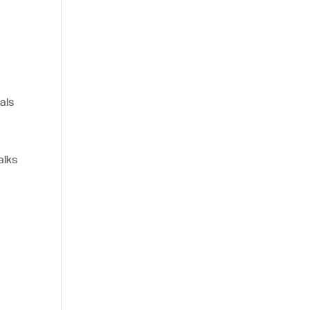
als
alks