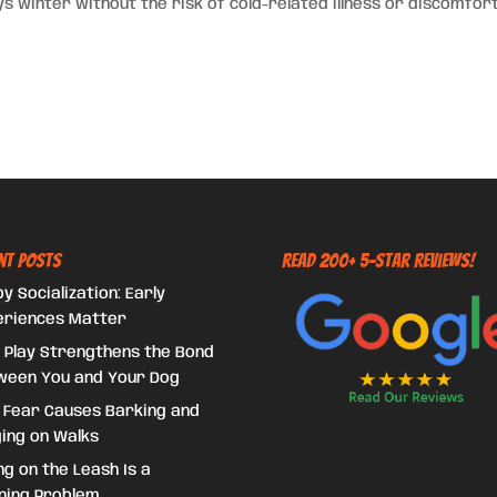
s winter without the risk of cold-related illness or discomfort
nt Posts
Read 200+ 5-Star Reviews!
y Socialization: Early
eriences Matter
 Play Strengthens the Bond
ween You and Your Dog
 Fear Causes Barking and
ing on Walks
ing on the Leash Is a
ning Problem