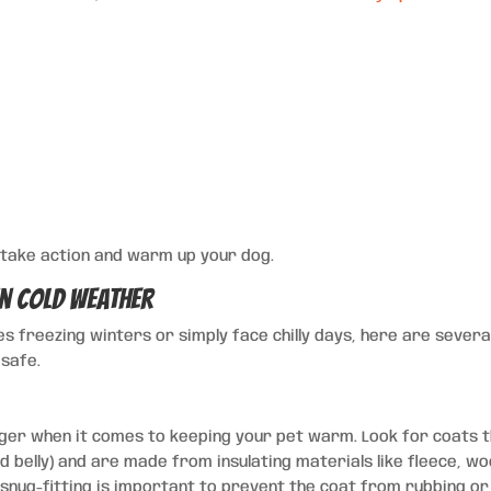
to take action and warm up your dog.
in Cold Weather
es freezing winters or simply face chilly days, here are severa
safe.
er when it comes to keeping your pet warm. Look for coats 
 belly) and are made from insulating materials like fleece, wo
nug-fitting is important to prevent the coat from rubbing or