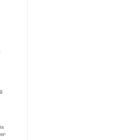
t
og
is
ver