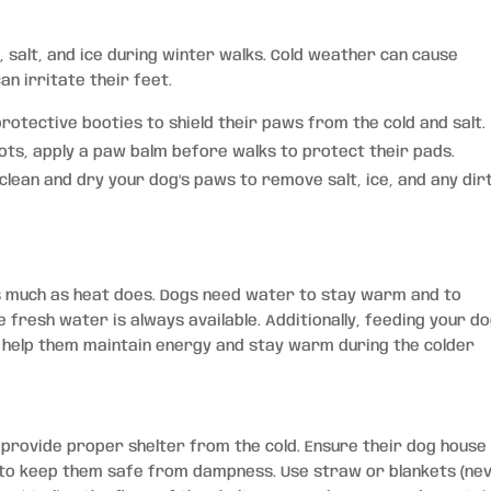
, salt, and ice during winter walks. Cold weather can cause
n irritate their feet.
protective booties to shield their paws from the cold and salt.
ots, apply a paw balm before walks to protect their pads.
 clean and dry your dog’s paws to remove salt, ice, and any dir
s much as heat does. Dogs need water to stay warm and to
fresh water is always available. Additionally, feeding your d
ill help them maintain energy and stay warm during the colder
o provide proper shelter from the cold. Ensure their dog house 
d to keep them safe from dampness. Use straw or blankets (ne