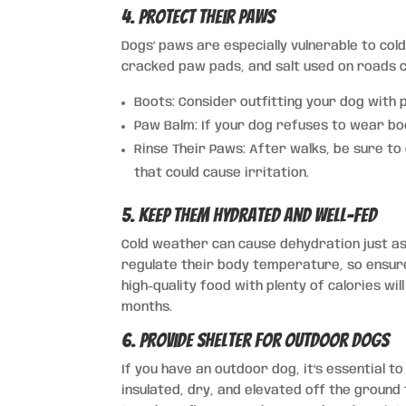
4. Protect Their Paws
Dogs’ paws are especially vulnerable to cold
cracked paw pads, and salt used on roads ca
Boots: Consider outfitting your dog with 
Paw Balm: If your dog refuses to wear bo
Rinse Their Paws: After walks, be sure to
that could cause irritation.
5. Keep Them Hydrated and Well-Fed
Cold weather can cause dehydration just a
regulate their body temperature, so ensure 
high-quality food with plenty of calories w
months.
6. Provide Shelter for Outdoor Dogs
If you have an outdoor dog, it’s essential t
insulated, dry, and elevated off the groun