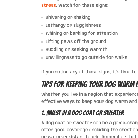
stress
. Watch for these signs:
Shivering or shaking
Lethargy or sluggishness
Whining or barking for attention
Lifting paws off the ground
Huddling or seeking warmth
Unwillingness to go outside for walks
If you notice any of these signs, it’s time 
Tips for Keeping Your Dog Warm 
Whether you live in a region that experienc
effective ways to keep your dog warm and 
1. Invest in a Dog Coat or Sweater
A dog coat or sweater can be a game-chang
offer good coverage (including the chest and
or water-resistant fabric. Remember that s