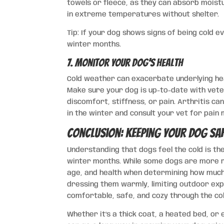
towels or fleece, as they can absorb moistur
in extreme temperatures without shelter.
Tip: If your dog shows signs of being cold 
winter months.
7. Monitor Your Dog’s Health
Cold weather can exacerbate underlying heal
Make sure your dog is up-to-date with vete
discomfort, stiffness, or pain. Arthritis c
in the winter and consult your vet for pai
Conclusion: Keeping Your Dog Sa
Understanding that dogs feel the cold is the
winter months. While some dogs are more res
age, and health when determining how much
dressing them warmly, limiting outdoor exp
comfortable, safe, and cozy through the co
Whether it’s a thick coat, a heated bed, or 