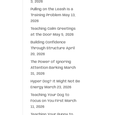
3, 2026
Pulling on the Leash Is a
Training Problem
May 13,
2026
Teaching Calm Greetings
at the Door
May 5, 2026
Building Confidence
Through Structure
April
20, 2026
The Power of Ignoring
Attention Barking
March
31, 2026
Hyper Dog? It Might Not Be
Energy
March 23, 2026
Teaching Your Dog to
Focus on You First
March
11, 2026
Teaching Your Puppy to