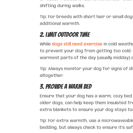
shifting during walks.
Tip: For breeds with short hair or small do
additional warmth.
2. Limit Outdoor Time
While
dogs still need exercise
in cold weathe
to prevent your dog from getting too cold. 
warmest parts of the day (usually midday) a
Tip: Always monitor your dog for signs of d
altogether.
3. Provide a Warm Bed
Ensure that your dog has a warm, cozy bed t
older dogs, can help keep them insulated fr
extra blankets to ensure your dog stays toa
Tip: For extra warmth, use a microwaveable
bedding, but always check to ensure it’s saf