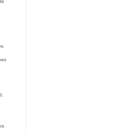
ide
es.
ves
d,
eps