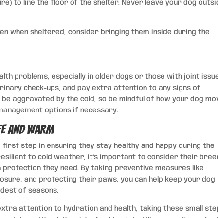
e) to line the floor of the shelter. Never leave your dog outs
even when sheltered, consider bringing them inside during the
th problems, especially in older dogs or those with joint issu
rinary check-ups, and pay extra attention to any signs of
an be aggravated by the cold, so be mindful of how your dog mo
n management options if necessary.
fe and Warm
 first step in ensuring they stay healthy and happy during the
ilient to cold weather, it’s important to consider their bree
 protection they need. By taking preventive measures like
osure, and protecting their paws, you can help keep your dog
ldest of seasons.
extra attention to hydration and health, taking these small st