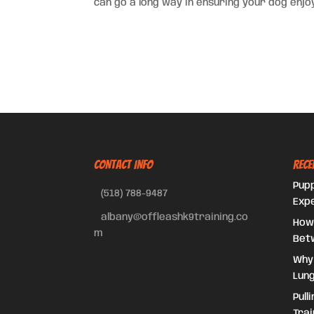
can go a long way in ensuring your dog enjoy
CONTACT INFO
Rece
Pupp
(518) 788-9487
Exp
albany@offleashk9training.co
How
m
Bet
Why
Lung
Pull
Trai