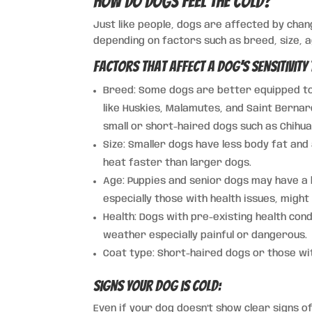
How Do Dogs Feel the Cold?
Just like people, dogs are affected by cha
depending on factors such as breed, size, a
Factors That Affect a Dog’s Sensitivity 
Breed: Some dogs are better equipped to 
like Huskies, Malamutes, and Saint Bernar
small or short-haired dogs such as Chihu
Size: Smaller dogs have less body fat an
heat faster than larger dogs.
Age: Puppies and senior dogs may have a 
especially those with health issues, might
Health: Dogs with pre-existing health cond
weather especially painful or dangerous.
Coat type: Short-haired dogs or those with
Signs Your Dog is Cold:
Even if your dog doesn’t show clear signs of