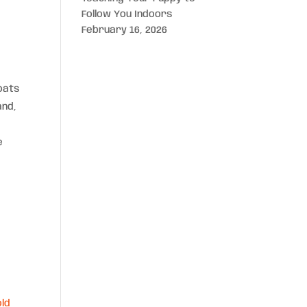
Follow You Indoors
February 16, 2026
oats
and,
e
ld