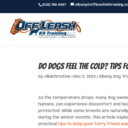
(518) 788-9487
albany@offleashk9training.c
Do Dogs Feel the Cold? Tips 
by
olk9christine
|
Dec 3, 2024
|
Albany Dog Tr
As the temperature drops, many dog owners 
humans, can experience discomfort and healt
protected. While some breeds are naturally 
during the winter months. This article expl
practical
tips to keep your furry friend w