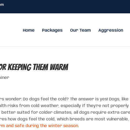
om
Home
Packages
Our Team
Aggression
for Keeping Them Warm
ainer
wonder: Do dogs feel the cold? The answer is yes! Dogs, like
h risks from cold weather, especially if they’re not properly
better suited for colder climates, all dogs require extra car
ores how dogs feel the cold, which breeds are most vulnerable,
arm and safe during the winter season
.