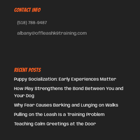
CONTACT INFO
(518) 788-9487
albany@offleashk9training.com
Recent Posts
Puppy Socialization: Early Experiences Matter
How Play Strengthens the Bond Between You and
Your Dog
Why Fear Causes Barking and Lunging on Walks
Pulling on the Leash Is a Training Problem
Teaching Calm Greetings at the Door