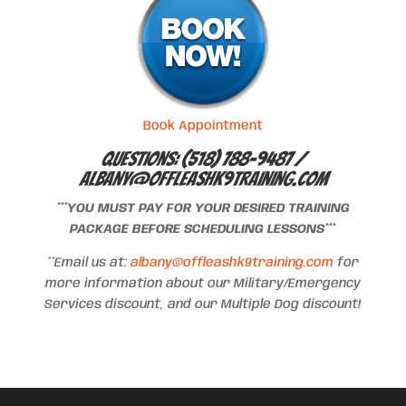
Book Appointment
Questions: (518) 788-9487 /
albany@offleashk9training.com
***YOU MUST PAY FOR YOUR DESIRED TRAINING
PACKAGE BEFORE SCHEDULING LESSONS***
**Email us at:
albany@offleashk9training.com
for
more information about our Military/Emergency
Services discount, and our Multiple Dog discount!