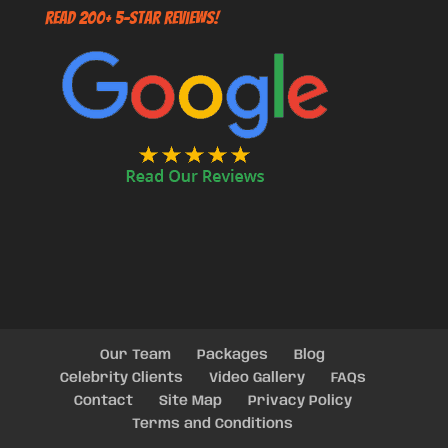
Read 200+ 5-Star Reviews!
Our Team
Packages
Blog
Celebrity Clients
Video Gallery
FAQs
Contact
Site Map
Privacy Policy
Terms and Conditions