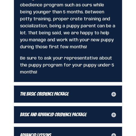
obedience program such as ours while
being younger than 5 months. Between
potty training, proper crate training and
socialization, being a puppy parent can be a
lot. That being said, we are happy to help
you manage and work with your new puppy
during those first few months!
Be sure to ask your representative about
the puppy program for your puppy under 5
months!
The Basic Obedience Package
Basic and Advanced Obedience Package
Advanced Lessons