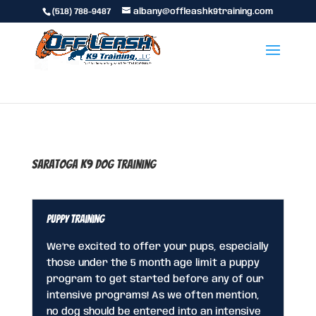
(518) 788-9487
albany@offleashk9training.com
Saratoga K9 Dog Training
Puppy Training
We’re excited to offer your pups, especially
those under the 5 month age limit a puppy
program to get started before any of our
intensive programs! As we often mention,
no dog should be entered into an intensive