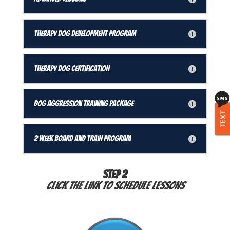
Therapy Dog Development Program
Therapy Dog Certification
Dog Aggression Training Package
TEXT
2 Week Board and Train Program
STEP 2
Click the link to schedule lessons