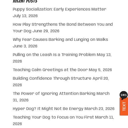
Recent Posts
Puppy Socialization: Early Experiences Matter
July 13, 2026
How Play Strengthens the Bond Between You and
Your Dog
June 29, 2026
Why Fear Causes Barking and Lunging on Walks
June 3, 2026
Pulling on the Leash Is a Training Problem
May 13,
2026
Teaching Calm Greetings at the Door
May 5, 2026
Building Confidence Through Structure
April 20,
2026
The Power of Ignoring Attention Barking
March
31, 2026
TEXT
Hyper Dog? It Might Not Be Energy
March 23, 2026
Teaching Your Dog to Focus on You First
March 11,
2026