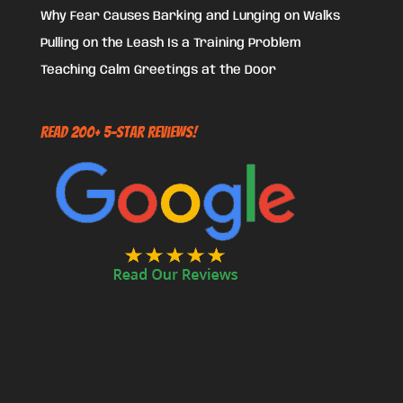
Why Fear Causes Barking and Lunging on Walks
Pulling on the Leash Is a Training Problem
Teaching Calm Greetings at the Door
Read 200+ 5-Star Reviews!