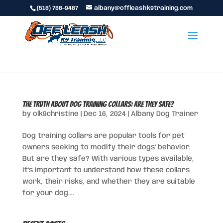
(518) 788-9487
albany@offleashk9training.com
The Truth About Dog Training Collars: Are They Safe?
by
olk9christine
|
Dec 16, 2024
|
Albany Dog Trainer
Dog training collars are popular tools for pet
owners seeking to modify their dogs’ behavior.
But are they safe? With various types available,
it’s important to understand how these collars
work, their risks, and whether they are suitable
for your dog....