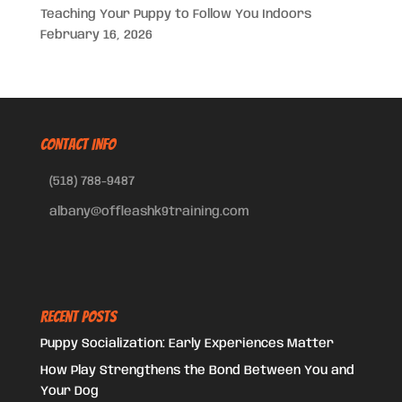
Teaching Your Puppy to Follow You Indoors
February 16, 2026
CONTACT INFO
(518) 788-9487
albany@offleashk9training.com
Recent Posts
Puppy Socialization: Early Experiences Matter
How Play Strengthens the Bond Between You and
Your Dog