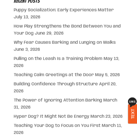
Recent Posts
Puppy Socialization: Early Experiences Matter
July 13, 2026
How Play Strengthens the Bond Between You and
Your Dog
June 29, 2026
Why Fear Causes Barking and Lunging on Walks
June 3, 2026
Pulling on the Leash Is a Training Problem
May 13,
2026
Teaching Calm Greetings at the Door
May 5, 2026
Building Confidence Through Structure
April 20,
2026
The Power of Ignoring Attention Barking
March
31, 2026
TEXT
Hyper Dog? It Might Not Be Energy
March 23, 2026
Teaching Your Dog to Focus on You First
March 11,
2026