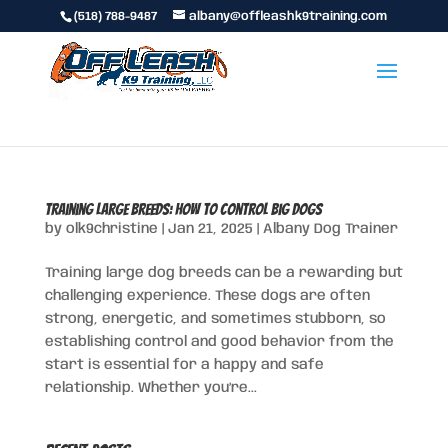
(518) 788-9487
albany@offleashk9training.com
Training Large Breeds: How to Control Big Dogs
by
olk9christine
|
Jan 21, 2025
|
Albany Dog Trainer
Training large dog breeds can be a rewarding but
challenging experience. These dogs are often
strong, energetic, and sometimes stubborn, so
establishing control and good behavior from the
start is essential for a happy and safe
relationship. Whether you’re...