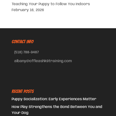
Teaching Your Puppy to Follow You Indoors
February 16, 2026
CONTACT INFO
(518) 788-9487
albany@offleashk9training.com
Recent Posts
Puppy Socialization: Early Experiences Matter
How Play Strengthens the Bond Between You and
Your Dog