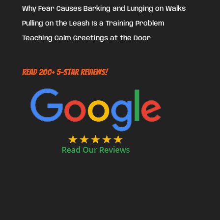
Why Fear Causes Barking and Lunging on Walks
Pulling on the Leash Is a Training Problem
Teaching Calm Greetings at the Door
Read 200+ 5-Star Reviews!