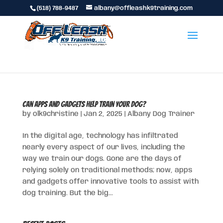
(518) 788-9487
albany@offleashk9training.com
Can Apps and Gadgets Help Train Your Dog?
by
olk9christine
|
Jan 2, 2025
|
Albany Dog Trainer
In the digital age, technology has infiltrated
nearly every aspect of our lives, including the
way we train our dogs. Gone are the days of
relying solely on traditional methods; now, apps
and gadgets offer innovative tools to assist with
dog training. But the big...