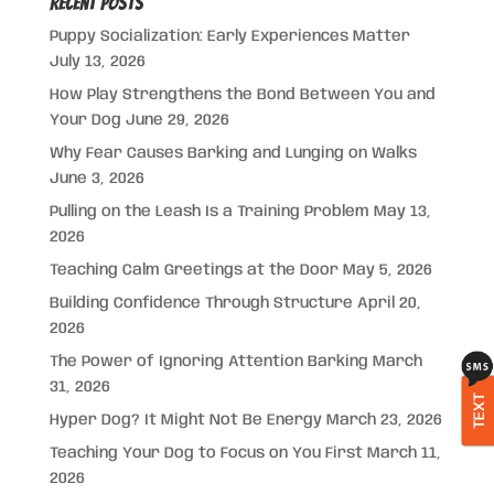
Recent Posts
Puppy Socialization: Early Experiences Matter
July 13, 2026
How Play Strengthens the Bond Between You and
Your Dog
June 29, 2026
Why Fear Causes Barking and Lunging on Walks
June 3, 2026
Pulling on the Leash Is a Training Problem
May 13,
2026
Teaching Calm Greetings at the Door
May 5, 2026
Building Confidence Through Structure
April 20,
2026
The Power of Ignoring Attention Barking
March
31, 2026
TEXT
Hyper Dog? It Might Not Be Energy
March 23, 2026
Teaching Your Dog to Focus on You First
March 11,
2026