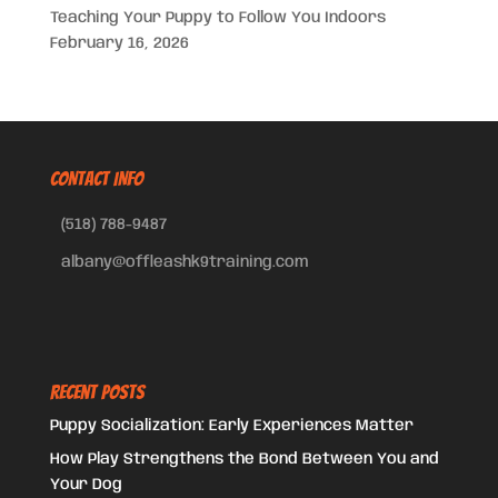
Teaching Your Puppy to Follow You Indoors
February 16, 2026
CONTACT INFO
(518) 788-9487
albany@offleashk9training.com
Recent Posts
Puppy Socialization: Early Experiences Matter
How Play Strengthens the Bond Between You and
Your Dog