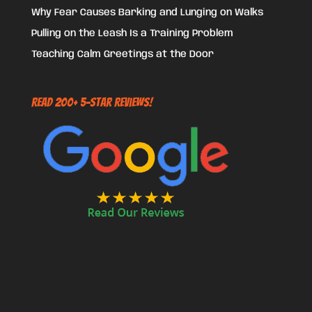
Why Fear Causes Barking and Lunging on Walks
Pulling on the Leash Is a Training Problem
Teaching Calm Greetings at the Door
Read 200+ 5-Star Reviews!