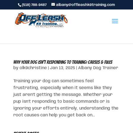
(518) 788-9487
albany@offleashk9training.com
Why Your Dog Isn’t Responding to Training: Causes & Fixes
by
olk9christine
|
Jan 13, 2025
|
Albany Dog Trainer
Training your dog can sometimes feel
frustrating, especially when it seems like they
just aren’t getting the message. Whether your
pup isn’t responding to basic commands or is
ignoring your efforts entirely, understanding the
root causes can help you get back on...