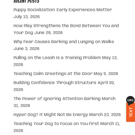
Recent Posts
Puppy Socialization: Early Experiences Matter
July 13, 2026
How Play Strengthens the Bond Between You and
Your Dog
June 29, 2026
Why Fear Causes Barking and Lunging on Walks
June 3, 2026
Pulling on the Leash Is a Training Problem
May 13,
2026
Teaching Calm Greetings at the Door
May 5, 2026
Building Confidence Through Structure
April 20,
2026
The Power of Ignoring Attention Barking
March
31, 2026
TEXT
Hyper Dog? It Might Not Be Energy
March 23, 2026
Teaching Your Dog to Focus on You First
March 11,
2026