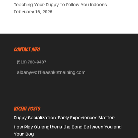
Teaching Your Puppy to Follow You Indoors
February 16, 2026
CONTACT INFO
(518) 788-9487
albany@offleashk9training.com
Recent Posts
Puppy Socialization: Early Experiences Matter
How Play Strengthens the Bond Between You and
Your Dog