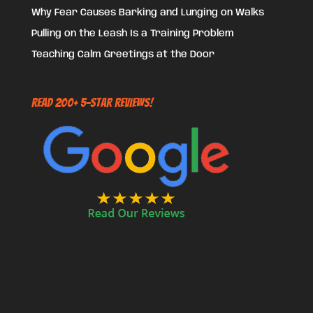
Why Fear Causes Barking and Lunging on Walks
Pulling on the Leash Is a Training Problem
Teaching Calm Greetings at the Door
Read 200+ 5-Star Reviews!