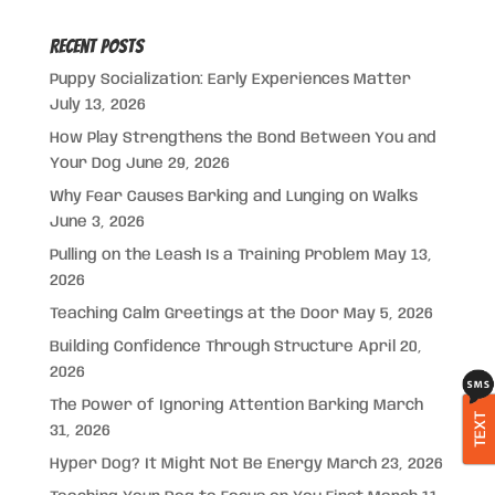
Recent Posts
Puppy Socialization: Early Experiences Matter
July 13, 2026
How Play Strengthens the Bond Between You and
Your Dog
June 29, 2026
Why Fear Causes Barking and Lunging on Walks
June 3, 2026
Pulling on the Leash Is a Training Problem
May 13,
2026
Teaching Calm Greetings at the Door
May 5, 2026
Building Confidence Through Structure
April 20,
2026
The Power of Ignoring Attention Barking
March
TEXT
31, 2026
Hyper Dog? It Might Not Be Energy
March 23, 2026