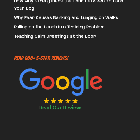
How Play Strengthens the Bond Between You and
Your Dog
Why Fear Causes Barking and Lunging on Walks
Pulling on the Leash Is a Training Problem
Teaching Calm Greetings at the Door
Read 200+ 5-Star Reviews!