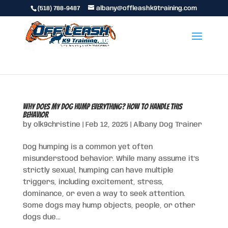
(518) 788-9487
albany@offleashk9training.com
Why Does My Dog Hump Everything? How to Handle This
Behavior
by
olk9christine
|
Feb 12, 2025
|
Albany Dog Trainer
Dog humping is a common yet often
misunderstood behavior. While many assume it’s
strictly sexual, humping can have multiple
triggers, including excitement, stress,
dominance, or even a way to seek attention.
Some dogs may hump objects, people, or other
dogs due...