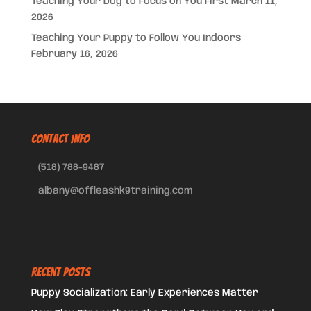
Teaching Your Dog to Focus on You First
March 11,
2026
Teaching Your Puppy to Follow You Indoors
February 16, 2026
CONTACT INFO
(518) 788-9487
albany@offleashk9training.com
Recent Posts
Puppy Socialization: Early Experiences Matter