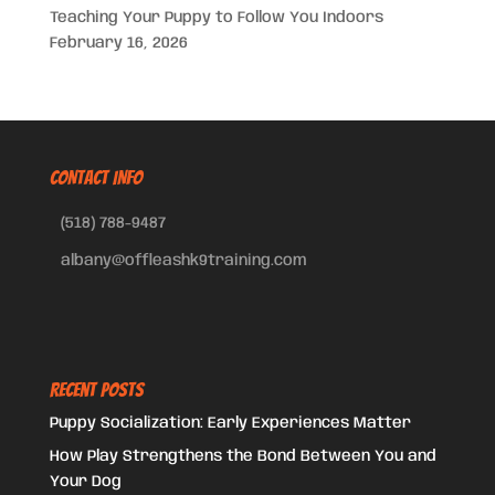
Teaching Your Puppy to Follow You Indoors
February 16, 2026
CONTACT INFO
(518) 788-9487
albany@offleashk9training.com
Recent Posts
Puppy Socialization: Early Experiences Matter
How Play Strengthens the Bond Between You and
Your Dog