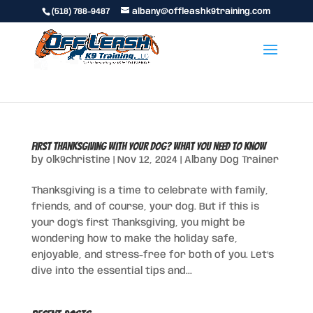
(518) 788-9487
albany@offleashk9training.com
First Thanksgiving with Your Dog? What You Need to Know
by
olk9christine
|
Nov 12, 2024
|
Albany Dog Trainer
Thanksgiving is a time to celebrate with family,
friends, and of course, your dog. But if this is
your dog’s first Thanksgiving, you might be
wondering how to make the holiday safe,
enjoyable, and stress-free for both of you. Let’s
dive into the essential tips and...