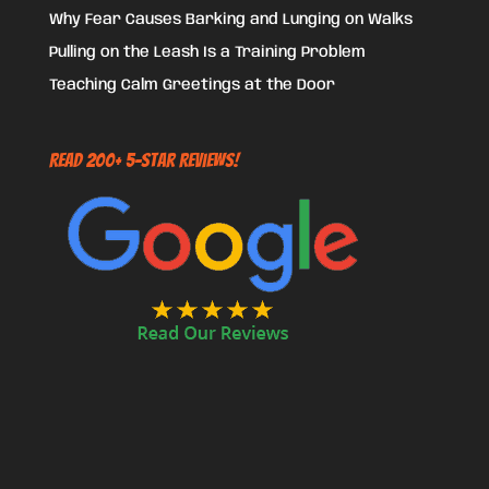
Why Fear Causes Barking and Lunging on Walks
Pulling on the Leash Is a Training Problem
Teaching Calm Greetings at the Door
Read 200+ 5-Star Reviews!