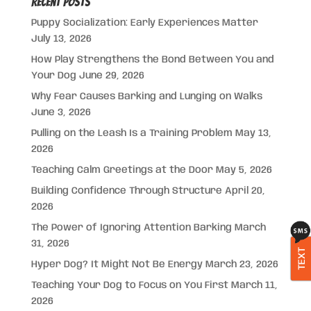
Recent Posts
Puppy Socialization: Early Experiences Matter
July 13, 2026
How Play Strengthens the Bond Between You and
Your Dog
June 29, 2026
Why Fear Causes Barking and Lunging on Walks
June 3, 2026
Pulling on the Leash Is a Training Problem
May 13,
2026
Teaching Calm Greetings at the Door
May 5, 2026
Building Confidence Through Structure
April 20,
2026
The Power of Ignoring Attention Barking
March
31, 2026
TEXT
Hyper Dog? It Might Not Be Energy
March 23, 2026
Teaching Your Dog to Focus on You First
March 11,
2026