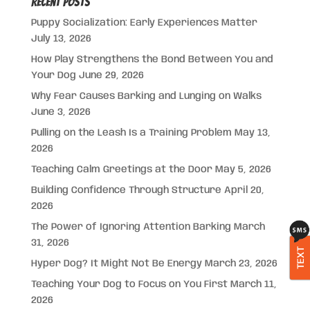
Recent Posts
Puppy Socialization: Early Experiences Matter
July 13, 2026
How Play Strengthens the Bond Between You and
Your Dog
June 29, 2026
Why Fear Causes Barking and Lunging on Walks
June 3, 2026
Pulling on the Leash Is a Training Problem
May 13,
2026
Teaching Calm Greetings at the Door
May 5, 2026
Building Confidence Through Structure
April 20,
2026
The Power of Ignoring Attention Barking
March
31, 2026
TEXT
Hyper Dog? It Might Not Be Energy
March 23, 2026
Teaching Your Dog to Focus on You First
March 11,
2026