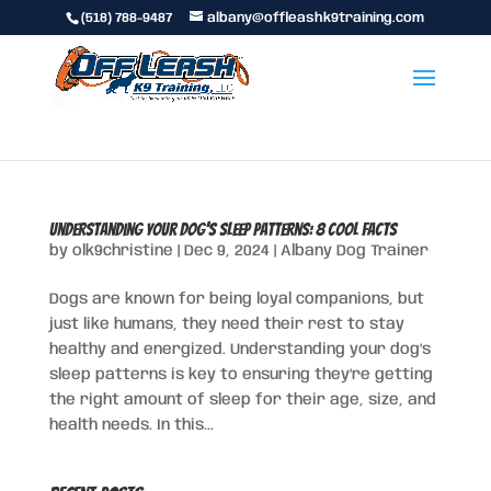
(518) 788-9487
albany@offleashk9training.com
Understanding Your Dog’s Sleep Patterns: 8 Cool Facts
by
olk9christine
|
Dec 9, 2024
|
Albany Dog Trainer
Dogs are known for being loyal companions, but
just like humans, they need their rest to stay
healthy and energized. Understanding your dog’s
sleep patterns is key to ensuring they’re getting
the right amount of sleep for their age, size, and
health needs. In this...