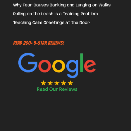
Why Fear Causes Barking and Lunging on Walks
Pulling on the Leash Is a Training Problem
Teaching Calm Greetings at the Door
Read 200+ 5-Star Reviews!