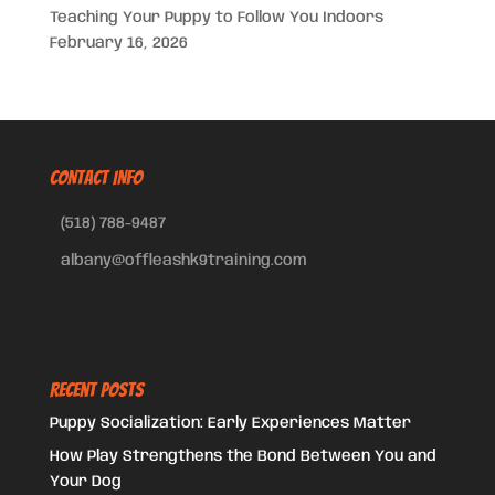
Teaching Your Puppy to Follow You Indoors
February 16, 2026
CONTACT INFO
(518) 788-9487
albany@offleashk9training.com
Recent Posts
Puppy Socialization: Early Experiences Matter
How Play Strengthens the Bond Between You and
Your Dog