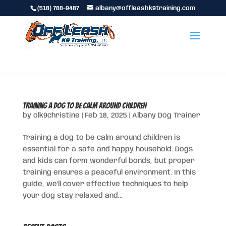
(518) 788-9487
albany@offleashk9training.com
Training a Dog to Be Calm Around Children
by
olk9christine
|
Feb 18, 2025
|
Albany Dog Trainer
Training a dog to be calm around children is
essential for a safe and happy household. Dogs
and kids can form wonderful bonds, but proper
training ensures a peaceful environment. In this
guide, we’ll cover effective techniques to help
your dog stay relaxed and...