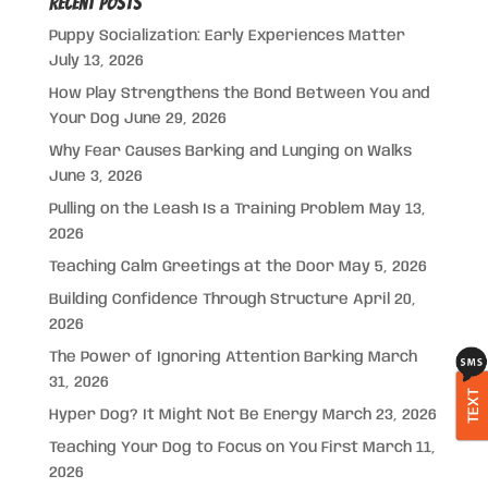
Recent Posts
Puppy Socialization: Early Experiences Matter
July 13, 2026
How Play Strengthens the Bond Between You and
Your Dog
June 29, 2026
Why Fear Causes Barking and Lunging on Walks
June 3, 2026
Pulling on the Leash Is a Training Problem
May 13,
2026
Teaching Calm Greetings at the Door
May 5, 2026
Building Confidence Through Structure
April 20,
2026
The Power of Ignoring Attention Barking
March
31, 2026
TEXT
Hyper Dog? It Might Not Be Energy
March 23, 2026
Teaching Your Dog to Focus on You First
March 11,
2026