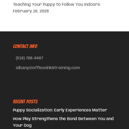
Teaching Your Puppy to Follow You Indoors
February 16, 2026
CONTACT INFO
(518) 788-9487
albany@offleashk9training.com
Recent Posts
Puppy Socialization: Early Experiences Matter
How Play Strengthens the Bond Between You and
Your Dog