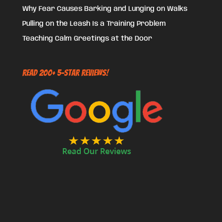
Why Fear Causes Barking and Lunging on Walks
Pulling on the Leash Is a Training Problem
Teaching Calm Greetings at the Door
Read 200+ 5-Star Reviews!