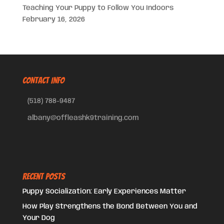
Teaching Your Puppy to Follow You Indoors
February 16, 2026
CONTACT INFO
(518) 788-9487
albany@offleashk9training.com
Recent Posts
Puppy Socialization: Early Experiences Matter
How Play Strengthens the Bond Between You and
Your Dog