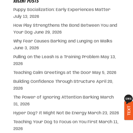
Recent Posts
Puppy Socialization: Early Experiences Matter
July 13, 2026
How Play Strengthens the Bond Between You and
Your Dog
June 29, 2026
Why Fear Causes Barking and Lunging on Walks
June 3, 2026
Pulling on the Leash Is a Training Problem
May 13,
2026
Teaching Calm Greetings at the Door
May 5, 2026
Building Confidence Through Structure
April 20,
2026
The Power of Ignoring Attention Barking
March
31, 2026
TEXT
Hyper Dog? It Might Not Be Energy
March 23, 2026
Teaching Your Dog to Focus on You First
March 11,
2026