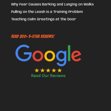
Why Fear Causes Barking and Lunging on Walks
Pulling on the Leash Is a Training Problem
Teaching Calm Greetings at the Door
Read 200+ 5-Star Reviews!