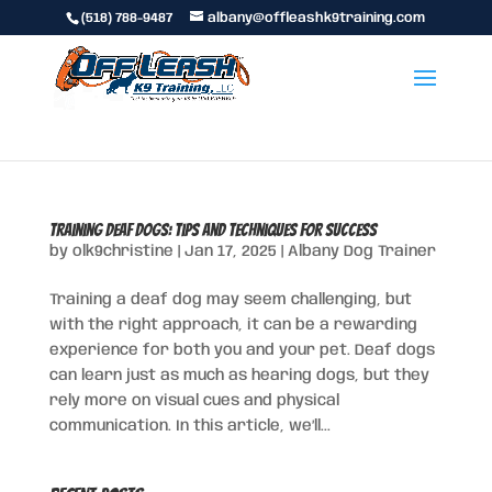
(518) 788-9487
albany@offleashk9training.com
Training Deaf Dogs: Tips and Techniques for Success
by
olk9christine
|
Jan 17, 2025
|
Albany Dog Trainer
Training a deaf dog may seem challenging, but
with the right approach, it can be a rewarding
experience for both you and your pet. Deaf dogs
can learn just as much as hearing dogs, but they
rely more on visual cues and physical
communication. In this article, we’ll...